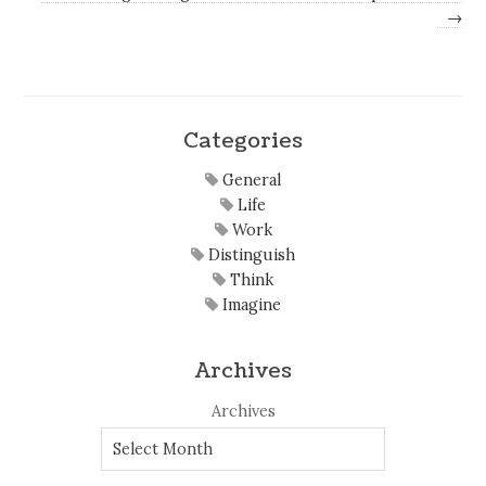
→
Categories
General
Life
Work
Distinguish
Think
Imagine
Archives
Archives