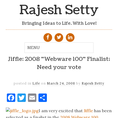
Rajesh Setty
Bringing Ideas to Life. With Love!
Jiffle: 2008 "Webware 100" Finalist;
Need your vote
posted in
Life
on
March 24, 2008
by
Rajesh Setty
Facebook
Twitter
Email
Share
I am very excited that
Jiffle
has been
selected as a finalist in the
2008 Webware 100