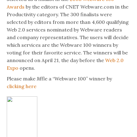
Awards
by the editors of CNET Webware.com in the
Productivity category. The 300 finalists were
selected by editors from more than 4,600 qualifying
Web 2.0 services nominated by Webware readers
and company representatives. The users will decide
which services are the Webware 100 winners by
voting for their favorite service. The winners will be
announced on April 21, the day before the
Web 2.0
Expo
opens.
Please make Jiffle a “Webware 100” winner by
clicking here