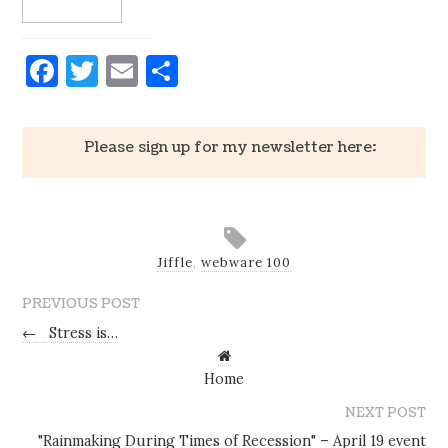
Facebook
Twitter
Email
Share
Please sign up for my newsletter here:
Jiffle
,
webware 100
PREVIOUS POST
←
Stress is…
Home
NEXT POST
"Rainmaking During Times of Recession" – April 19 event