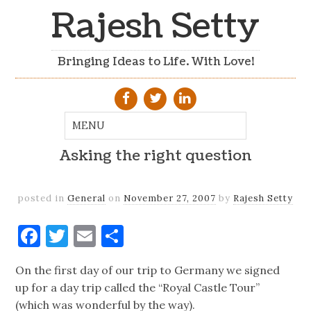
Rajesh Setty
Bringing Ideas to Life. With Love!
Asking the right question
posted in
General
on
November 27, 2007
by
Rajesh Setty
Facebook
Twitter
Email
Share
On the first day of our trip to Germany we signed
up for a day trip called the “Royal Castle Tour”
(which was wonderful by the way).