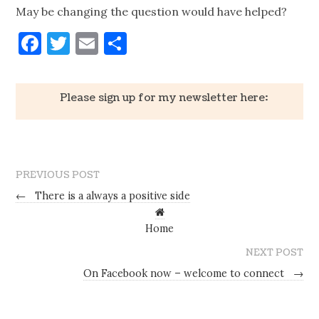
May be changing the question would have helped?
Facebook
Twitter
Email
Share
Please sign up for my newsletter here:
PREVIOUS POST
←
There is a always a positive side
Home
NEXT POST
On Facebook now – welcome to connect
→