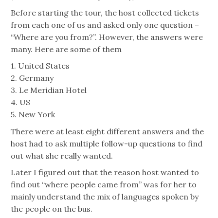
Before starting the tour, the host collected tickets
from each one of us and asked only one question –
“Where are you from?”. However, the answers were
many. Here are some of them
1. United States
2. Germany
3. Le Meridian Hotel
4. US
5. New York
There were at least eight different answers and the
host had to ask multiple follow-up questions to find
out what she really wanted.
Later I figured out that the reason host wanted to
find out “where people came from” was for her to
mainly understand the mix of languages spoken by
the people on the bus.