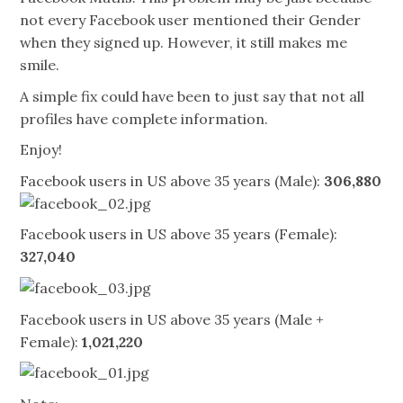
not every Facebook user mentioned their Gender
when they signed up. However, it still makes me
smile.
A simple fix could have been to just say that not all
profiles have complete information.
Enjoy!
Facebook users in US above 35 years (Male):
306,880
Facebook users in US above 35 years (Female):
327,040
Facebook users in US above 35 years (Male +
Female):
1,021,220