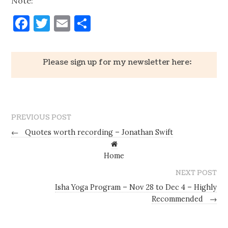
Note:
Facebook
Twitter
Email
Share
Please sign up for my newsletter here:
PREVIOUS POST
←
Quotes worth recording – Jonathan Swift
Home
NEXT POST
Isha Yoga Program – Nov 28 to Dec 4 – Highly
Recommended
→