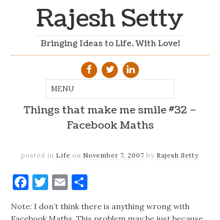
Rajesh Setty
Bringing Ideas to Life. With Love!
Things that make me smile #32 –
Facebook Maths
posted in
Life
on
November 7, 2007
by
Rajesh Setty
Facebook
Twitter
Email
Share
Note: I don’t think there is anything wrong with
Facebook Maths. This problem may be just because