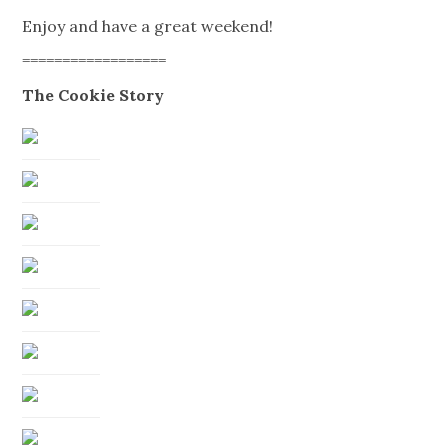
Enjoy and have a great weekend!
==================
The Cookie Story