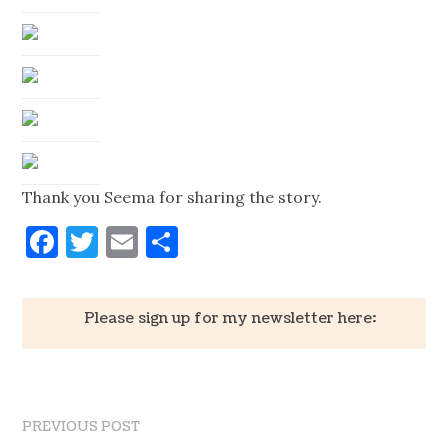
Thank you Seema for sharing the story.
Facebook
Twitter
Email
Share
Please sign up for my newsletter here:
PREVIOUS POST