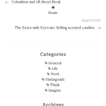
←
Columbus and All About Steak
Home
NEXT POST
The Extra-mile Exercise: Selling scented candles
→
Categories
General
Life
Work
Distinguish
Think
Imagine
Archives