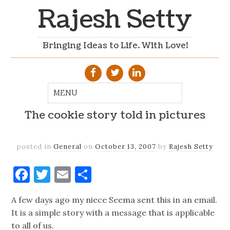
Rajesh Setty
Bringing Ideas to Life. With Love!
The cookie story told in pictures
posted in
General
on
October 13, 2007
by
Rajesh Setty
Facebook
Twitter
Email
Share
A few days ago my niece Seema sent this in an email.
It is a simple story with a message that is applicable
to all of us.