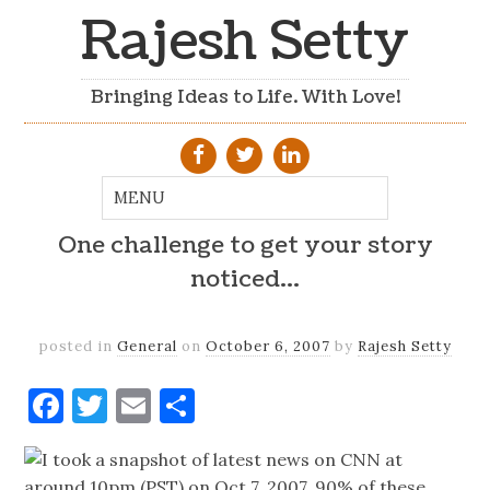
Rajesh Setty
Bringing Ideas to Life. With Love!
One challenge to get your story
noticed…
posted in
General
on
October 6, 2007
by
Rajesh Setty
Facebook
Twitter
Email
Share
I took a snapshot of latest news on CNN at
around 10pm (PST) on Oct 7, 2007. 90% of these