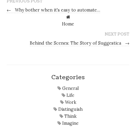
PREVIOUS POST
←
Why bother when it's easy to automate…
Home
NEXT POST
Behind the Scenes: The Story of Suggestica
→
Categories
General
Life
Work
Distinguish
Think
Imagine