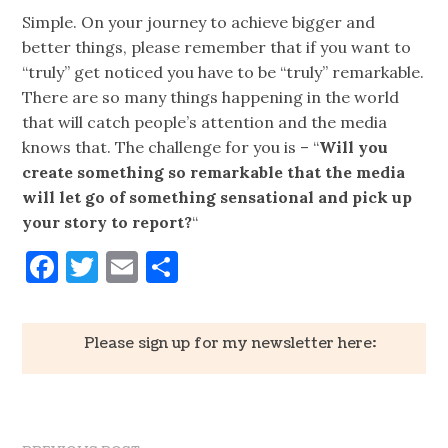
Simple. On your journey to achieve bigger and
better things, please remember that if you want to
“truly” get noticed you have to be “truly” remarkable.
There are so many things happening in the world
that will catch people’s attention and the media
knows that. The challenge for you is – “
Will you
create something so remarkable that the media
will let go of something sensational and pick up
your story to report?
“
Facebook
Twitter
Email
Share
Please sign up for my newsletter here: