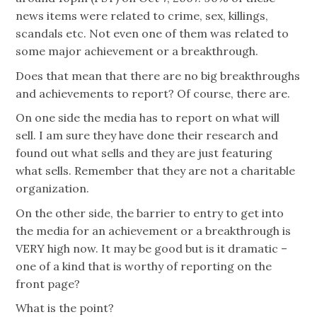
news items were related to crime, sex, killings,
scandals etc. Not even one of them was related to
some major achievement or a breakthrough.
Does that mean that there are no big breakthroughs
and achievements to report? Of course, there are.
On one side the media has to report on what will
sell. I am sure they have done their research and
found out what sells and they are just featuring
what sells. Remember that they are not a charitable
organization.
On the other side, the barrier to entry to get into
the media for an achievement or a breakthrough is
VERY high now. It may be good but is it dramatic –
one of a kind that is worthy of reporting on the
front page?
What is the point?