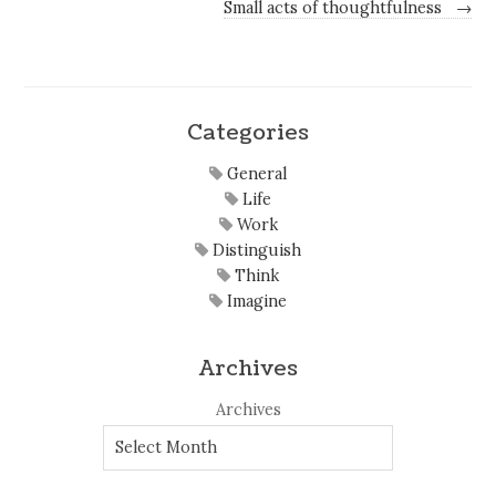
Small acts of thoughtfulness
→
Categories
General
Life
Work
Distinguish
Think
Imagine
Archives
Archives