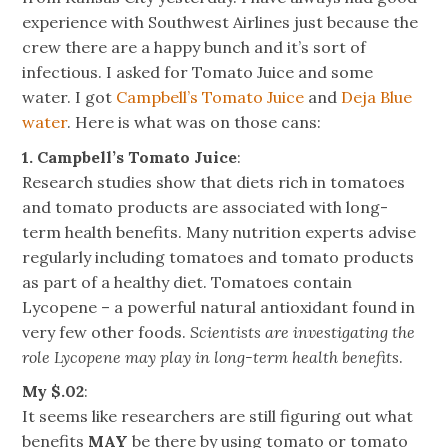
experience with Southwest Airlines just because the
crew there are a happy bunch and it’s sort of
infectious. I asked for Tomato Juice and some
water. I got
Campbell’s Tomato Juice
and
Deja Blue
water
. Here is what was on those cans:
1. Campbell’s Tomato Juice
:
Research studies show that diets rich in tomatoes
and tomato products are associated with long-
term health benefits. Many nutrition experts advise
regularly including tomatoes and tomato products
as part of a healthy diet. Tomatoes contain
Lycopene – a powerful natural antioxidant found in
very few other foods.
Scientists are investigating the
role Lycopene may play in long-term health benefits
.
My $.02
:
It seems like researchers are still figuring out what
benefits
MAY
be there by using tomato or tomato