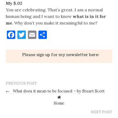
My $.02
You are celebrating. That’s great. I am a normal
human being and I want to know
what is in it for
me
. Why don’t you make it meaningful to me?
Facebook
Twitter
Email
Share
Please sign up for my newsletter here:
PREVIOUS POST
←
What does it mean to be focused – by Stuart Scott
Home
NEXT POST