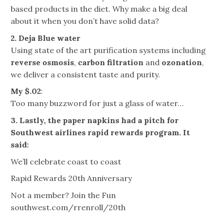
based products in the diet. Why make a big deal
about it when you don’t have solid data?
2. Deja Blue water
Using state of the art purification systems including
reverse osmosis
,
carbon filtration
and
ozonation
,
we deliver a consistent taste and purity.
My $.02
:
Too many buzzword for just a glass of water…
3. Lastly, the paper napkins had a pitch for
Southwest airlines rapid rewards program. It
said:
We’ll celebrate coast to coast
Rapid Rewards 20th Anniversary
Not a member? Join the Fun
southwest.com/rrenroll/20th