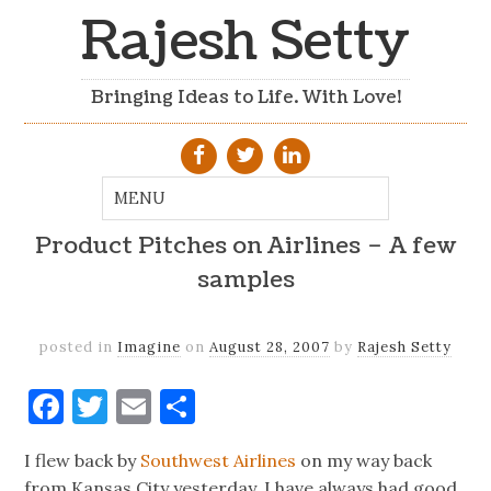
Rajesh Setty
Bringing Ideas to Life. With Love!
Product Pitches on Airlines – A few
samples
posted in
Imagine
on
August 28, 2007
by
Rajesh Setty
Facebook
Twitter
Email
Share
I flew back by
Southwest Airlines
on my way back
from Kansas City yesterday. I have always had good