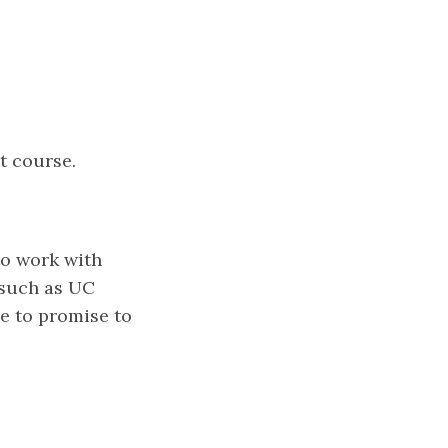
t course.
to work with
 such as UC
ve to promise to