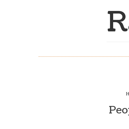
R
H
Peo