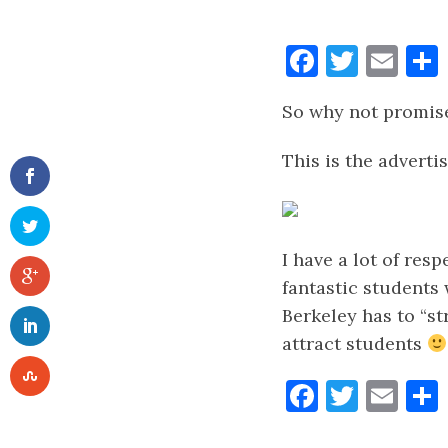
Faceboo
Twitt
Ema
So why not promise
This is the advert
I have a lot of resp
fantastic students 
Berkeley has to “st
attract students
Faceboo
Twitt
Ema