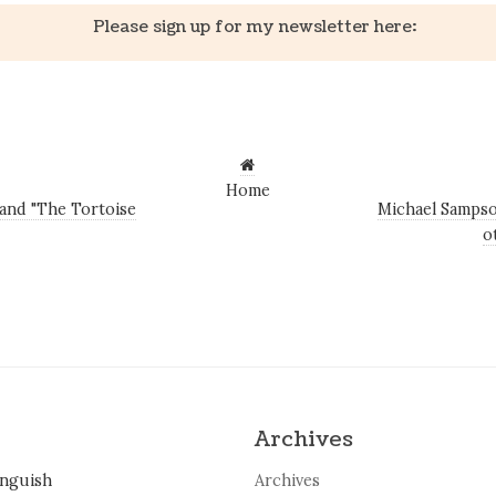
Please sign up for my newsletter here:
Home
and "The Tortoise
Michael Sampso
o
Archives
inguish
Archives