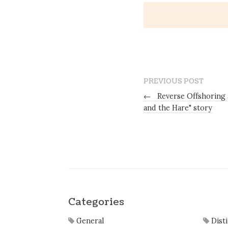
PREVIOUS POST
←
Reverse Offshoring 
and the Hare" story
Categories
General
Dist