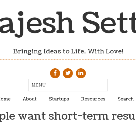
ajesh Set
Bringing Ideas to Life. With Love!
ome
About
Startups
Resources
Search
ple want short-term resu