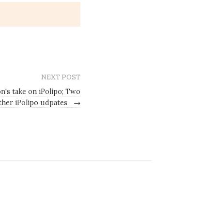
NEXT POST
n's take on iPolipo; Two
ther iPolipo udpates
→