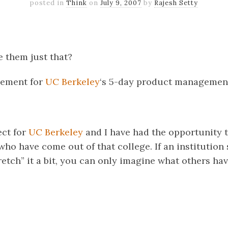
posted in
Think
on
July 9, 2007
by
Rajesh Setty
k
er
il
Share
 them just that?
isement for
UC Berkeley
‘s 5-day product managemen
ect for
UC Berkeley
and I have had the opportunity 
who have come out of that college. If an institution
retch” it a bit, you can only imagine what others ha
k
er
il
Share