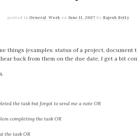
posted in
General
,
Work
on
June 11, 2007
by
Rajesh Setty
k
er
il
Share
 things (examples: status of a project, document 
t hear back from them on the due date, I get a bit co
a.
eted the task but forgot to send me a note OR
blem completing the task OR
ut the task OR