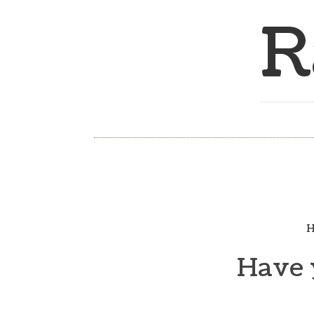
R
H
Have 