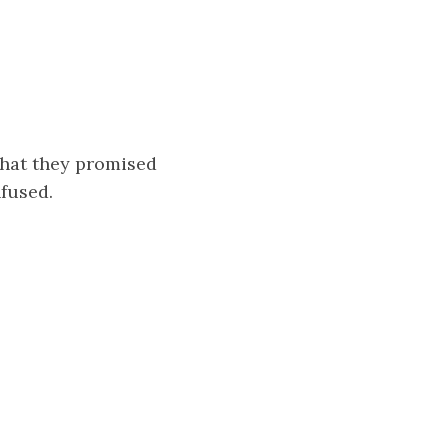
that they promised
nfused.