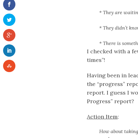
* They are waiti
* They didn’t kn
* There is someth
I checked with a f
times”!
Having been in lead
the “progress” repo
report. I guess I w
Progress” report?
Action Item
:
How about taking 