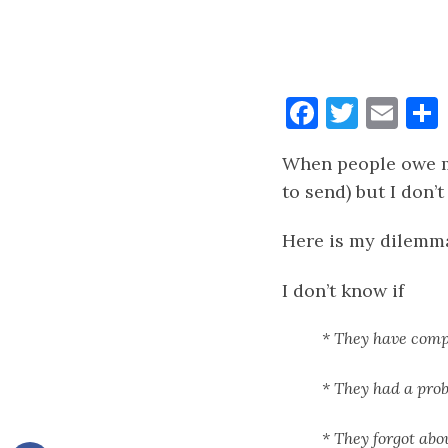
Faceboo
Twitt
Ema
When people owe me
to send) but I don’
Here is my dilemm
I don’t know if
* They have compl
* They had a pro
* They forgot abo