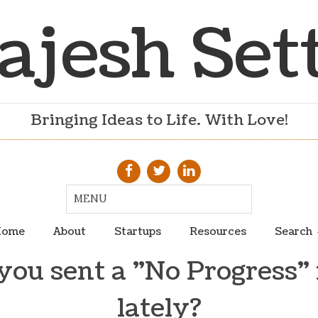
ajesh Set
Bringing Ideas to Life. With Love!
ome
About
Startups
Resources
Search
you sent a "No Progress" 
lately?