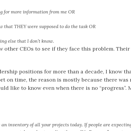
ng for more information from me OR
ow that THEY were supposed to do the task OR
ing else that I don’t know.
ew other CEOs to see if they face this problem. The
ership positions for more than a decade, I know tha
rt on time, the reason is mostly because there was 
ould like to know even when there is no “progress”. 
an inventory of all your projects today. If people are expectin