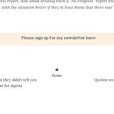
ess report, how about sending them a “No Progress” report and
 with the situation better if they at least know that there was 
k
er
il
Share
Please sign up for my newsletter here:
Home
 they didn't tell you
Quotes wor
st for inputs