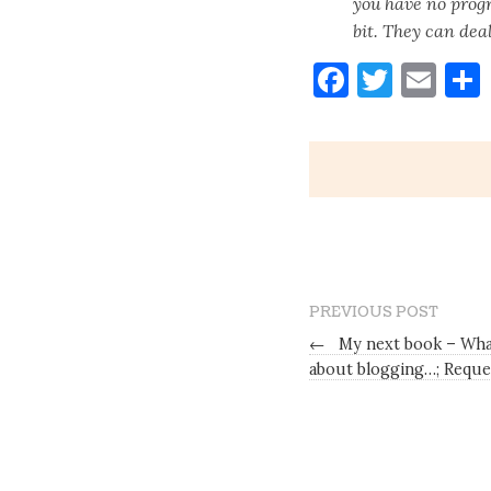
you have no progr
bit. They can deal
Faceboo
Twitt
Ema
PREVIOUS POST
←
My next book – What
about blogging…; Reque