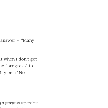
ir answer – “Many
t when I don’t get
no “progress” to
May be a “No
g a progress report but