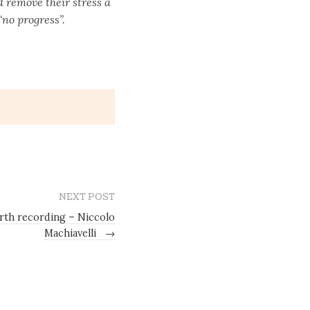
 remove their stress a
“no progress”.
NEXT POST
th recording – Niccolo
Machiavelli
→