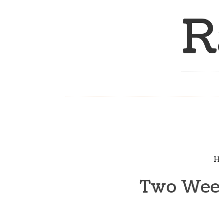
R
H
Two Week