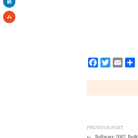
Faceboo
Twitt
Ema
PREVIOUS POST
←
Software 2007, Build