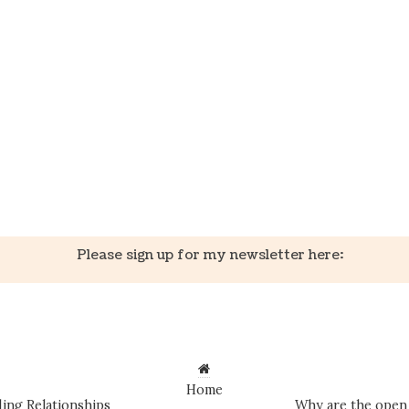
k
er
il
Share
Please sign up for my newsletter here:
Home
ing Relationships
Why are the open