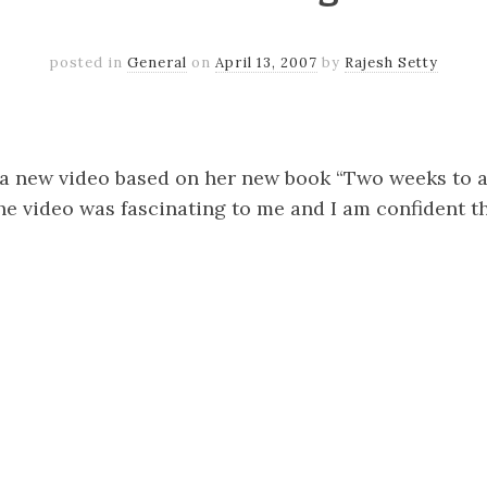
posted in
General
on
April 13, 2007
by
Rajesh Setty
k
er
il
Share
a new video based on her new book “Two weeks to 
e video was fascinating to me and I am confident th