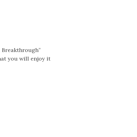
a Breakthrough”
at you will enjoy it