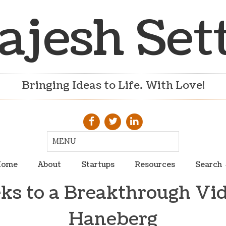
ajesh Set
Bringing Ideas to Life. With Love!
ome
About
Startups
Resources
Search
s to a Breakthrough Vid
Haneberg