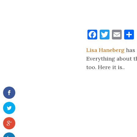
Faceboo
Twitt
Ema
Lisa Haneberg
has 
Everything about th
too. Here it is..