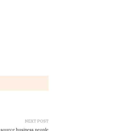
NEXT POST
 source business people