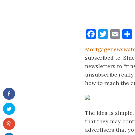
Faceboo
Twitt
Ema
Mortgagenewswat
subscribed to. Sinc
newsletters to “tra
unsubscribe really
how to reach the cu
The idea is simple
that they may cont
advertisers that y