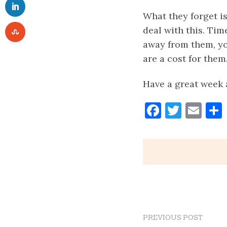
What they forget is
deal with this. Time
away from them, yo
are a cost for them
Have a great week 
Faceboo
Twitt
Ema
PREVIOUS POST