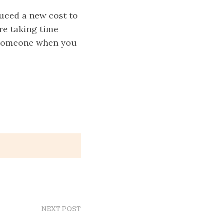
duced a new cost to
are taking time
y someone when you
NEXT POST