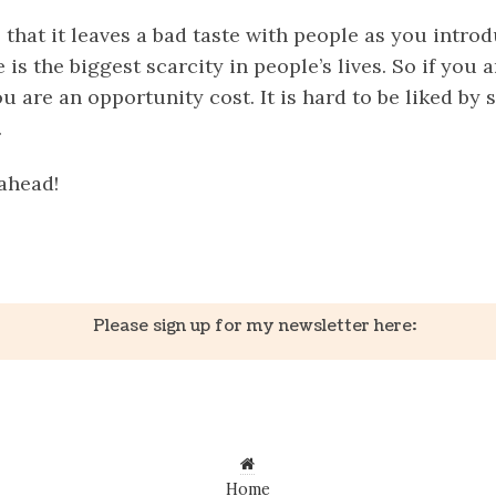
 that it leaves a bad taste with people as you intro
 is the biggest scarcity in people’s lives. So if you 
u are an opportunity cost. It is hard to be liked b
.
ahead!
k
er
il
Share
Please sign up for my newsletter here:
Home