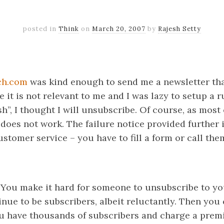
posted in
Think
on
March 20, 2007
by
Rajesh Setty
k
er
il
Share
ch.com
was kind enough to send me a newsletter tha
e it is not relevant to me and I was lazy to setup a r
sh”, I thought I will unsubscribe. Of course, as most
 does not work. The failure notice provided further 
stomer service – you have to fill a form or call the
. You make it hard for someone to unsubscribe to yo
inue to be subscribers, albeit reluctantly. Then you
ou have thousands of subscribers and charge a prem