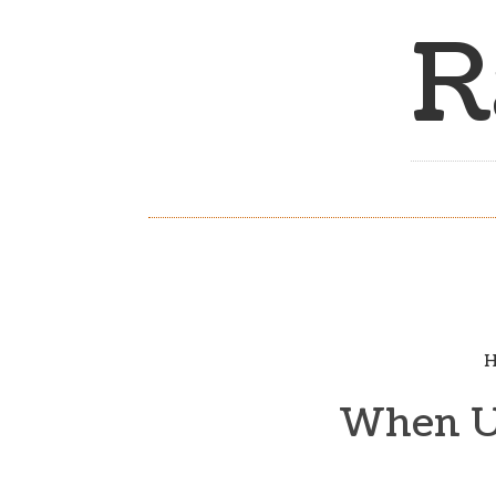
R
H
When Un