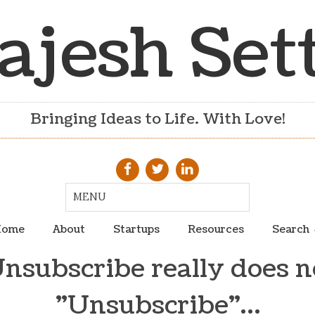
ajesh Set
Bringing Ideas to Life. With Love!
ome
About
Startups
Resources
Search
subscribe really does 
"Unsubscribe"…