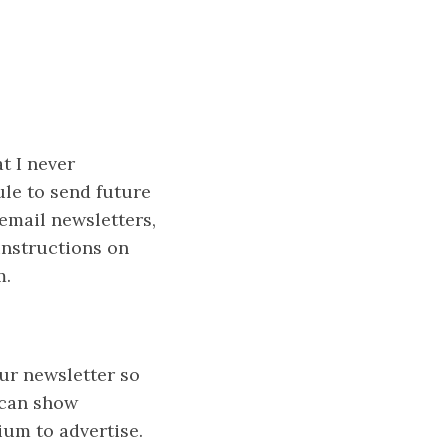
t I never
ule to send future
 email newsletters,
instructions on
m.
ur newsletter so
 can show
ium to advertise.