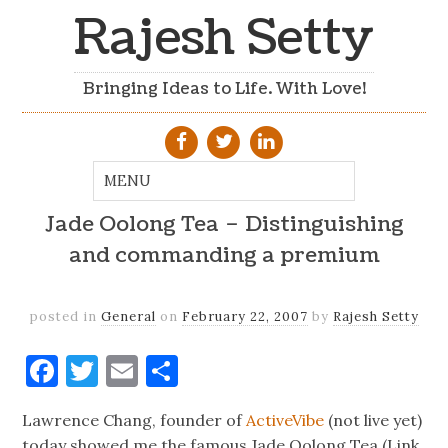
Rajesh Setty
Bringing Ideas to Life. With Love!
Jade Oolong Tea – Distinguishing
and commanding a premium
posted in
General
on
February 22, 2007
by
Rajesh Setty
Facebook
Twitter
Email
Share
Lawrence Chang, founder of
ActiveVibe
(not live yet)
today showed me the famous Jade Oolong Tea (Link