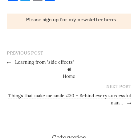
Please sign up for my newsletter here:
PREVIOUS POST
←
Learning from "side effects"
Home
NEXT POST
Things that make me smile #30 – Behind every successful
man…
→
Categories