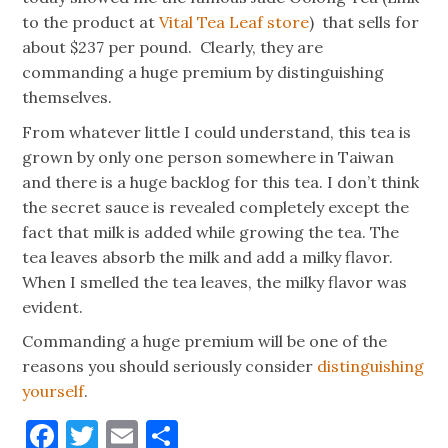
to the product at
Vital Tea Leaf store
) that sells for
about $237 per pound. Clearly, they are
commanding a huge premium by distinguishing
themselves.
From whatever little I could understand, this tea is
grown by only one person somewhere in Taiwan
and there is a huge backlog for this tea. I don’t think
the secret sauce is revealed completely except the
fact that milk is added while growing the tea. The
tea leaves absorb the milk and add a milky flavor.
When I smelled the tea leaves, the milky flavor was
evident.
Commanding a huge premium will be one of the
reasons you should seriously consider
distinguishing
yourself
.
Facebook
Twitter
Email
Share