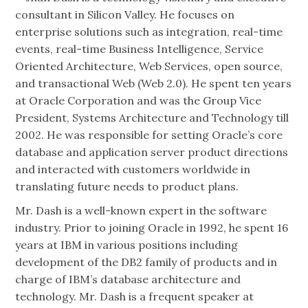
consultant in Silicon Valley. He focuses on
enterprise solutions such as integration, real-time
events, real-time Business Intelligence, Service
Oriented Architecture, Web Services, open source,
and transactional Web (Web 2.0). He spent ten years
at Oracle Corporation and was the Group Vice
President, Systems Architecture and Technology till
2002. He was responsible for setting Oracle’s core
database and application server product directions
and interacted with customers worldwide in
translating future needs to product plans.
Mr. Dash is a well-known expert in the software
industry. Prior to joining Oracle in 1992, he spent 16
years at IBM in various positions including
development of the DB2 family of products and in
charge of IBM’s database architecture and
technology. Mr. Dash is a frequent speaker at