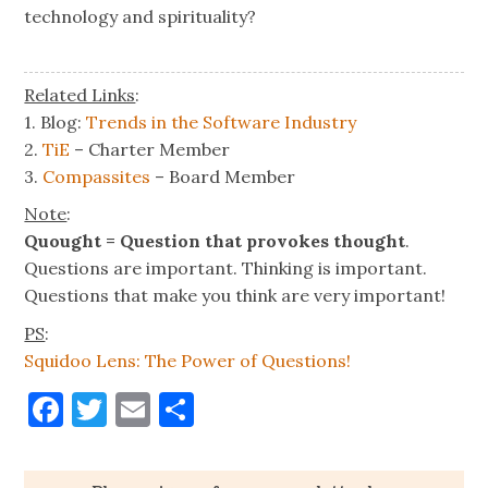
technology and spirituality?
Related Links
:
1. Blog:
Trends in the Software Industry
2.
TiE
– Charter Member
3.
Compassites
– Board Member
Note
:
Quought = Question that provokes thought
.
Questions are important. Thinking is important.
Questions that make you think are very important!
PS
:
Squidoo Lens: The Power of Questions!
Facebook
Twitter
Email
Share