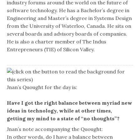
industry forums around the world on the future of
software technology. He has a Bachelor’s degree in
Engineering and Master’s degree in Systems Design
from the University of Waterloo, Canada. He sits on
several boards and advisory boards of companies.
He is also a charter member of The Indus
Entrepreneurs (TIE) of Silicon Valley.
(click on the button to read the background for
this series)
Jnan’s Quought for the day is:
Have I got the right balance between myriad new
ideas in technology, while at other times,
getting my mind to a state of “no thoughts”?
Jnan’s note accompanying the Quought:
In other words, do I have a balance between