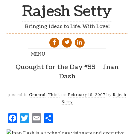
Rajesh Setty
Bringing Ideas to Life. With Love!
Quought for the Day #55 – Jnan
Dash
posted in
General
,
Think
on
February 19, 2007
by
Rajesh
Setty
Facebook
Twitter
Email
Share
Jnan Dash is a technology visionary and executive