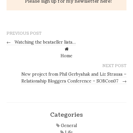
Please sign up for my newsletter here:
PREVIOUS POST
←
Watching the bestseller lists…
Home
NEXT POST
New project from Phil Gerbyshak and Liz Strauss –
Relationship Bloggers Conference – SOBCon07
→
Categories
General
Life