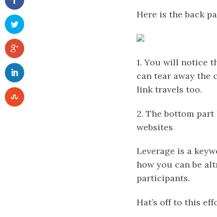
Here is the back pa
1. You will notice 
can tear away the c
link travels too.
2. The bottom part 
websites
Leverage is a keyw
how you can be altr
participants.
Hat’s off to this eff