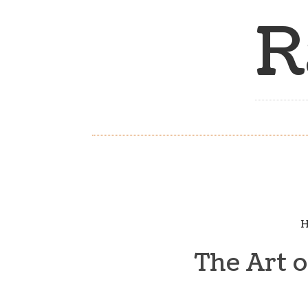
R
H
The Art 