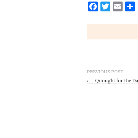
Faceboo
Twitt
Ema
PREVIOUS POST
←
Quought for the Day