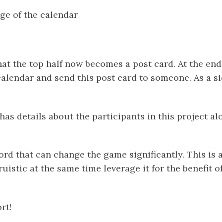
ge of the calendar
that the top half now becomes a post card. At the en
alendar and send this post card to someone. As a sid
has details about the participants in this project al
ord that can change the game significantly. This is 
uistic at the same time leverage it for the benefit of
ort!