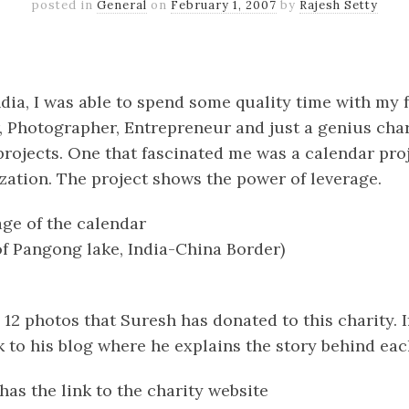
posted in
General
on
February 1, 2007
by
Rajesh Setty
k
er
il
Share
India, I was able to spend some quality time with my 
, Photographer, Entrepreneur and just a genius char
rojects. One that fascinated me was a calendar proj
zation. The project shows the power of leverage.
age of the calendar
of Pangong lake, India-China Border)
he 12 photos that Suresh has donated to this charity. 
ink to his blog where he explains the story behind e
has the link to the charity website