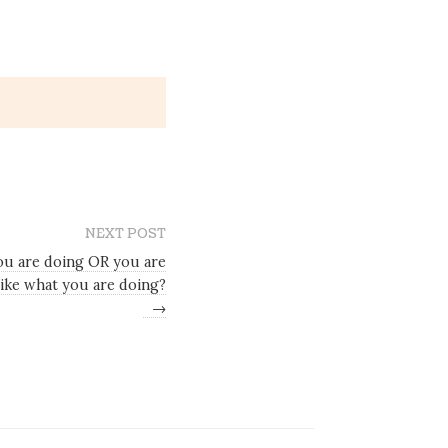
NEXT POST
you are doing OR you are
like what you are doing?
→