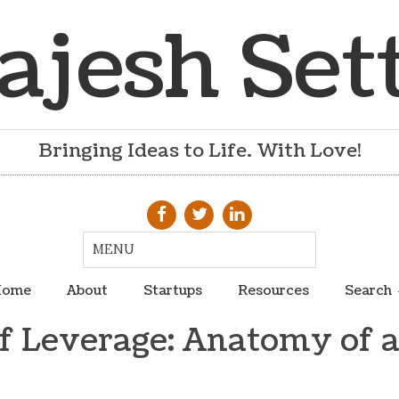
ajesh Set
Bringing Ideas to Life. With Love!
ome
About
Startups
Resources
Search
of Leverage: Anatomy of a