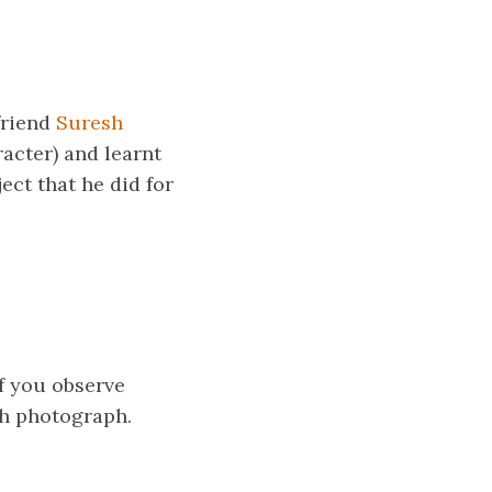
friend
Suresh
acter) and learnt
ect that he did for
If you observe
ach photograph.