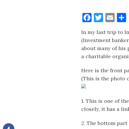
Faceboo
Twitt
Ema
In my last trip to 
(Investment banker
about many of his p
a charitable organi
Here is the front p
(This is the photo 
1. This is one of t
closely, it has a l
2. The bottom part 