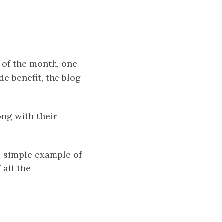
d of the month, one
e benefit, the blog
ong with their
a simple example of
 all the