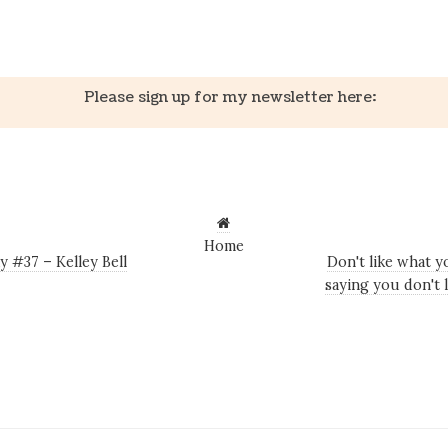
k
er
il
Share
Please sign up for my newsletter here:
Home
 #37 – Kelley Bell
Don't like what 
saying you don't 