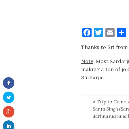
Faceboo
Twitt
Ema
Thanks to Sri fro
Note
: Most Sardarj
making a ton of jok
Sardarjis.
A Trip to Cemet
Santa Singh (Sard
darling husband b