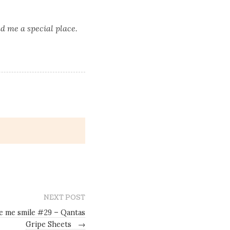
d me a special place.
NEXT POST
e me smile #29 – Qantas
Gripe Sheets
→