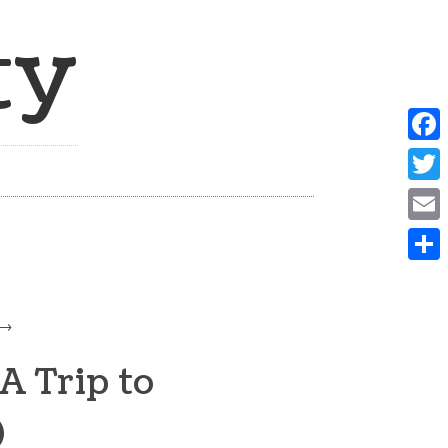
ty
Face
Twit
Emai
Shar
A Trip to
)