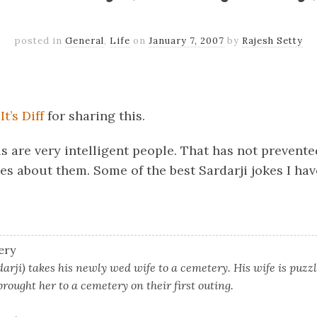
posted in
General
,
Life
on
January 7, 2007
by
Rajesh Setty
k
er
il
Share
m
It’s Diff
for sharing this.
is are very intelligent people. That has not prevent
es about them. Some of the best Sardarji jokes I ha
ery
arji) takes his newly wed wife to a cemetery. His wife is puzz
rought her to a cemetery on their first outing.