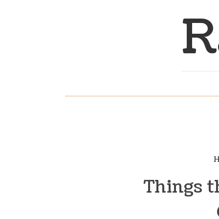
R
H
Things t