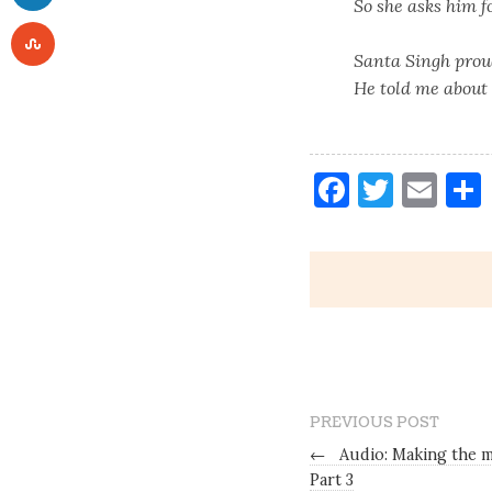
So she asks him f
Santa Singh prou
He told me about 
Faceboo
Twitt
Ema
PREVIOUS POST
←
Audio: Making the m
Part 3