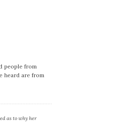
ed people from
ve heard are from
led as to why her