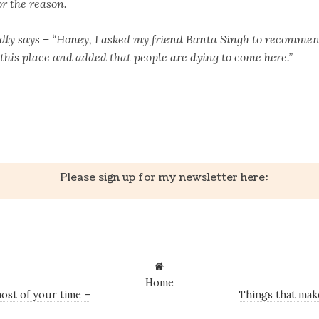
or the reason.
dly says – “Honey, I asked my friend Banta Singh to recommen
this place and added that people are dying to come here.”
k
er
il
Share
Please sign up for my newsletter here:
Home
ost of your time –
Things that mak