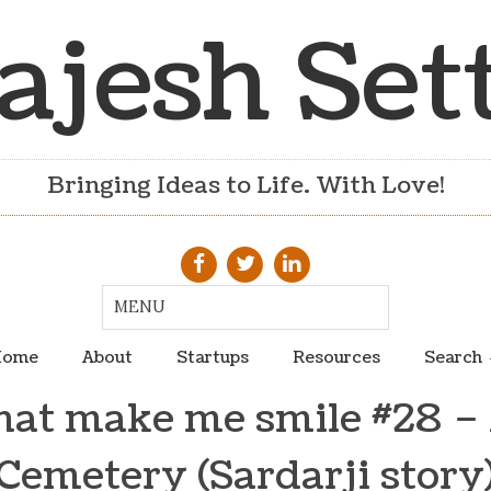
ajesh Set
Bringing Ideas to Life. With Love!
ome
About
Startups
Resources
Search
hat make me smile #28 – 
Cemetery (Sardarji story