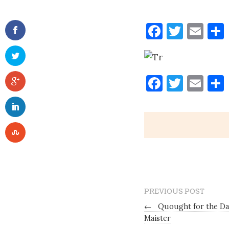
Faceboo
Twitt
Ema
Tr
Faceboo
Twitt
Ema
PREVIOUS POST
←
Quought for the Da
Maister