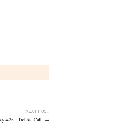
NEXT POST
ay #26 – Debbie Call
→