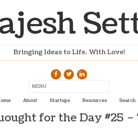
ajesh Set
Bringing Ideas to Life. With Love!
ome
About
Startups
Resources
Search
uought for the Day #25 – 