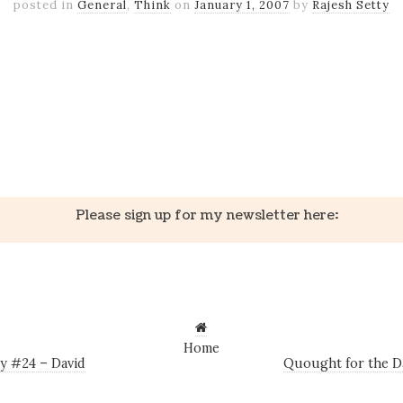
posted in
General
,
Think
on
January 1, 2007
by
Rajesh Setty
k
er
il
Share
k
er
il
Share
Please sign up for my newsletter here:
Home
y #24 – David
Quought for the D