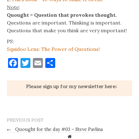
Note
:
Quought = Question that provokes thought.
Questions are important. Thinking is important.
Questions that make you think are very important!
PS:
Squidoo Lens: The Power of Questions!
Facebook
Twitter
Email
Share
Please sign up for my newsletter here:
PREVIOUS POST
←
Quought for the day #03 – Steve Pavlina