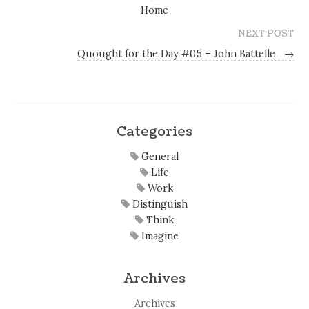
Home
NEXT POST
Quought for the Day #05 – John Battelle
→
Categories
General
Life
Work
Distinguish
Think
Imagine
Archives
Archives