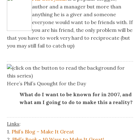
author and a manager but more than
anything he is a giver and someone
everyone would want to be friends with. If
you are his friend, the only problem will be
that you have to work very hard to reciprocate (but
you may still fail to catch up)
(click on the button to read the background for
this series)
Here’s Phil’s Quought for the Day
What do I want to be known for in 2007, and
what am I going to do to make this a reality?
Links
:
1.
Phil’s Blog – Make It Great
2.
Phil’s Book – 10 Ways to Make It Great!