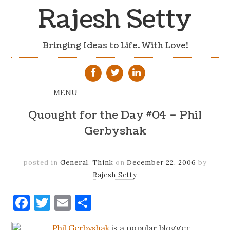
Rajesh Setty
Bringing Ideas to Life. With Love!
Quought for the Day #04 – Phil
Gerbyshak
posted in
General
,
Think
on
December 22, 2006
by
Rajesh Setty
Facebook
Twitter
Email
Share
Phil Gerbyshak
is a popular blogger,