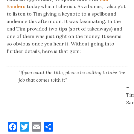
Sanders
today which I cherish. As a bonus, I also got
to listen to Tim giving a keynote to a spellbound
audience this afternoon. It was fascinating. In the
end Tim provided two tips (sort of takeaways) and
one of them was just right on the money. It seems
so obvious once you hear it. Without going into
further details, here is that gem:
“If you want the title, please be willing to take the
job that comes with it”
–
Ti
Sa
Facebook
Twitter
Email
Share