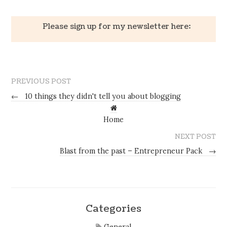
Please sign up for my newsletter here:
PREVIOUS POST
←
10 things they didn't tell you about blogging
Home
NEXT POST
Blast from the past – Entrepreneur Pack
→
Categories