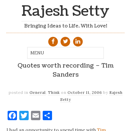
Rajesh Setty
Bringing Ideas to Life. With Love!
Quotes worth recording – Tim
Sanders
posted in
General
,
Think
on
October 11, 2006
by
Rajesh
Setty
Facebook
Twitter
Email
Share
I had an opportunity to spend time with
Tim