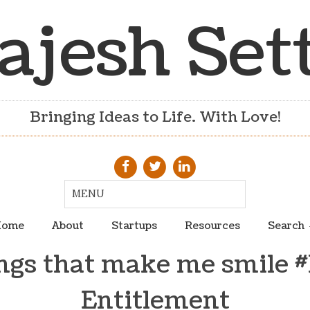
ajesh Set
Bringing Ideas to Life. With Love!
ome
About
Startups
Resources
Search
ngs that make me smile #
Entitlement