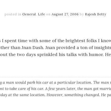
posted in
General
,
Life
on
August 27, 2006
by
Rajesh Setty
k
er
il
Share
 I spent time with some of the brightest folks I kn
ther than Jnan Dash. Jnan provided a ton of insight
out the two days sprinkled his talks with humor. H
 a man would park his car at a particular location. The man
nt to take care of his car. A few years later, the man got marr
yday at the same location. However, something changed. He pai