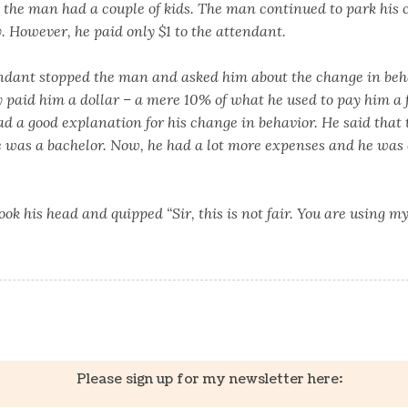
, the man had a couple of kids. The man continued to park his 
. However, he paid only $1 to the attendant.
ndant stopped the man and asked him about the change in beh
paid him a dollar – a mere 10% of what he used to pay him a f
ad a good explanation for his change in behavior. He said that
e was a bachelor. Now, he had a lot more expenses and he was 
ok his head and quipped “Sir, this is not fair. You are using m
k
er
il
Share
Please sign up for my newsletter here: