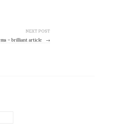
NEXT POST
s – brilliant article
→