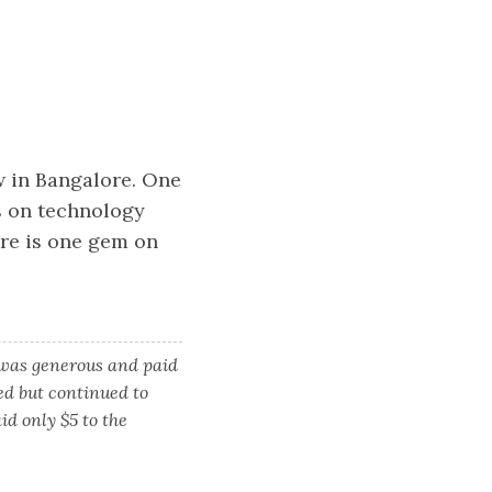
ow in Bangalore. One
s on technology
ere is one gem on
 was generous and paid
ied but continued to
d only $5 to the