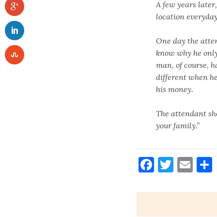
A few years later
location everyday
One day the atte
know why he only 
man, of course, h
different when h
his money.
The attendant sho
your family.”
Faceboo
Twitt
Ema