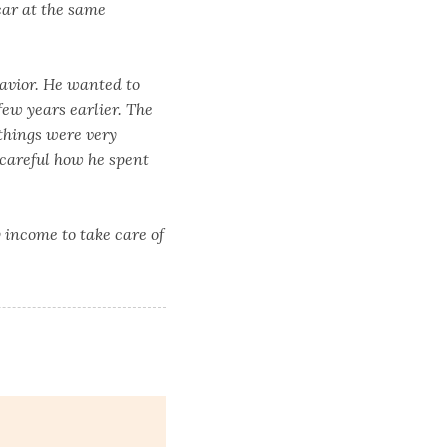
car at the same
avior. He wanted to
ew years earlier. The
 things were very
careful how he spent
y income to take care of