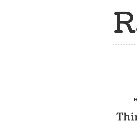
R
H
Thi