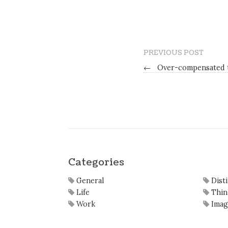
PREVIOUS POST
←
Over-compensated t
Categories
General
Dist
Life
Thin
Work
Imag