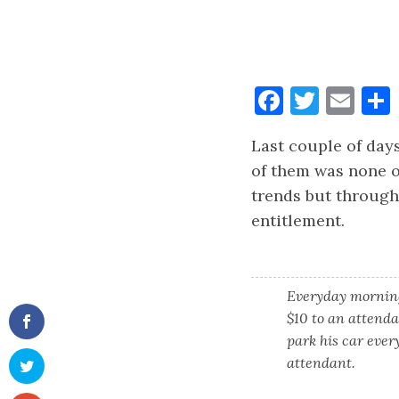
Faceboo
Twitt
Ema
Last couple of days
of them was none o
trends but through
entitlement.
Everyday morning
$10 to an attenda
park his car ever
attendant.