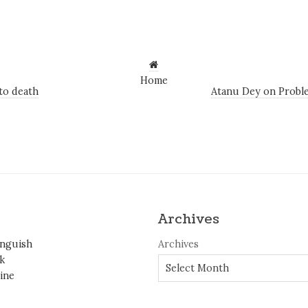
Home
o death
Atanu Dey on Problem
Archives
inguish
Archives
k
ine