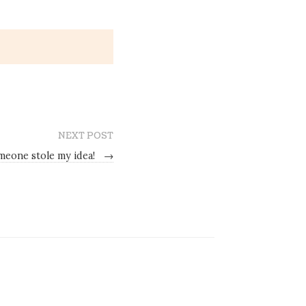
NEXT POST
meone stole my idea!
→