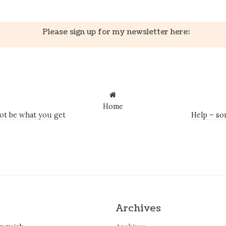
Please sign up for my newsletter here:
Home
ot be what you get
Help – so
Archives