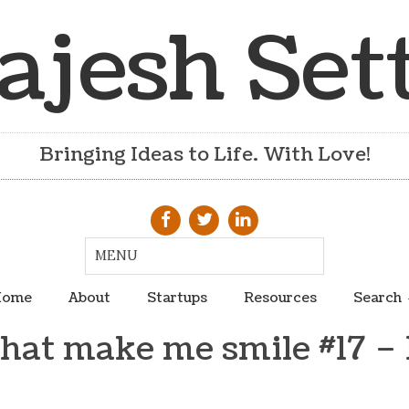
ajesh Set
Bringing Ideas to Life. With Love!
ome
About
Startups
Resources
Search
that make me smile #17 – 