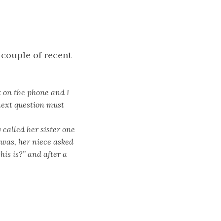
 couple of recent
t on the phone and I
next question must
 called her sister one
 was, her niece asked
is is?” and after a