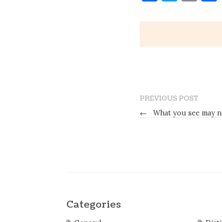
PREVIOUS POST
←
What you see may n
Categories