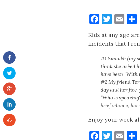
Faceboo
Twitt
Ema
Kids at any age are
incidents that I r
#1 Sumukh (my sev
think she asked h
have been “With 
#2 My friend Ter
day and her five-
“Who is speaking?
brief silence, he
Enjoy your week a
Faceboo
Twitt
Ema