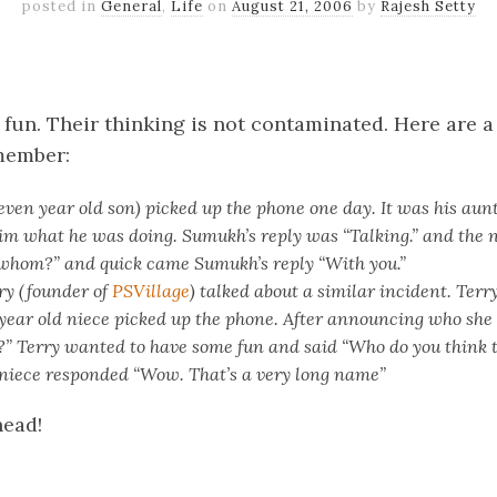
posted in
General
,
Life
on
August 21, 2006
by
Rajesh Setty
k
er
il
Share
 fun. Their thinking is not contaminated. Here are a
emember:
en year old son) picked up the phone one day. It was his aun
im what he was doing. Sumukh’s reply was “Talking.” and the 
whom?” and quick came Sumukh’s reply “With you.”
ry (founder of
PSVillage
) talked about a similar incident. Terry
year old niece picked up the phone. After announcing who she
” Terry wanted to have some fun and said “Who do you think th
r niece responded “Wow. That’s a very long name”
head!
k
er
il
Share