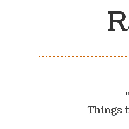
R
H
Things 