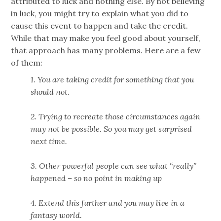
attributed to luck and nothing else. By not believing
in luck, you might try to explain what you did to
cause this event to happen and take the credit.
While that may make you feel good about yourself,
that approach has many problems. Here are a few
of them:
1. You are taking credit for something that you
should not.
2. Trying to recreate those circumstances again
may not be possible. So you may get surprised
next time.
3. Other powerful people can see what “really”
happened – so no point in making up
4. Extend this further and you may live in a
fantasy world.