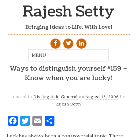
Rajesh Setty
Bringing Ideas to Life. With Love!
Ways to distinguish yourself #159 –
Know when you are lucky!
posted in
Distinguish
,
General
on
August 13, 2006
by
Rajesh Setty
Facebook
Twitter
Email
Share
Luck has always been a controversial topic. There