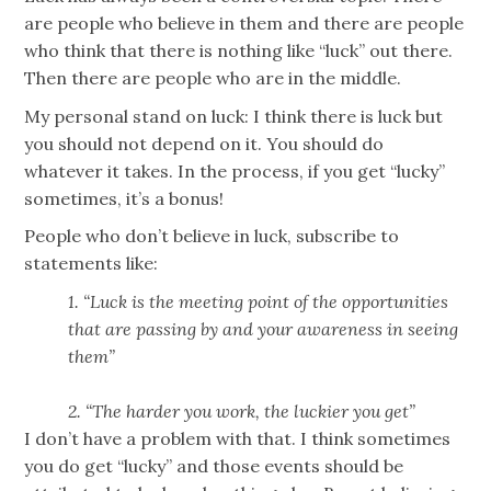
are people who believe in them and there are people
who think that there is nothing like “luck” out there.
Then there are people who are in the middle.
My personal stand on luck: I think there is luck but
you should not depend on it. You should do
whatever it takes. In the process, if you get “lucky”
sometimes, it’s a bonus!
People who don’t believe in luck, subscribe to
statements like:
1. “Luck is the meeting point of the opportunities
that are passing by and your awareness in seeing
them”
2. “The harder you work, the luckier you get”
I don’t have a problem with that. I think sometimes
you do get “lucky” and those events should be