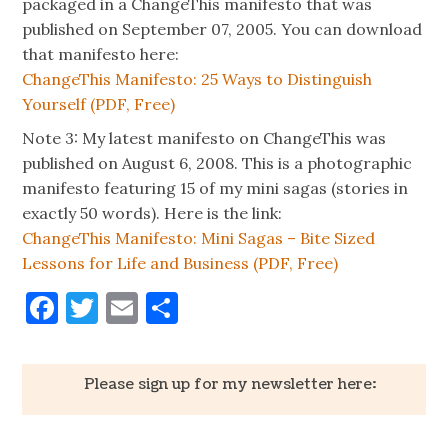
packaged in a ChangeThis manifesto that was
published on September 07, 2005. You can download
that manifesto here:
ChangeThis Manifesto: 25 Ways to Distinguish
Yourself (PDF, Free)
Note 3: My latest manifesto on ChangeThis was
published on August 6, 2008. This is a photographic
manifesto featuring 15 of my mini sagas (stories in
exactly 50 words). Here is the link:
ChangeThis Manifesto: Mini Sagas – Bite Sized
Lessons for Life and Business (PDF, Free)
Facebook
Twitter
Email
Share
Please sign up for my newsletter here: