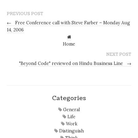
PREVIOUS POST
←
Free Conference call with Steve Farber – Monday Aug
14, 2006
Home
NEXT POST
"Beyond Code" reviewed on Hindu Business Line
→
Categories
General
Life
Work
Distinguish
Think