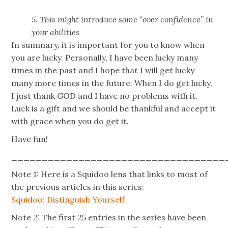
5. This might introduce some “over confidence” in
your abilities
In summary, it is important for you to know when
you are lucky. Personally, I have been lucky many
times in the past and I hope that I will get lucky
many more times in the future. When I do get lucky,
I just thank GOD and I have no problems with it.
Luck is a gift and we should be thankful and accept it
with grace when you do get it.
Have fun!
___________________________________
Note 1: Here is a Squidoo lens that links to most of
the previous articles in this series:
Squidoo: Distinguish Yourself
Note 2: The first 25 entries in the series have been