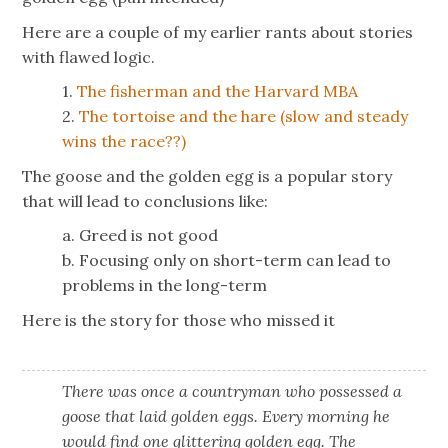
Here are a couple of my earlier rants about stories
with flawed logic.
1.
The fisherman and the Harvard MBA
2.
The tortoise and the hare (slow and steady
wins the race??)
The goose and the golden egg is a popular story
that will lead to conclusions like:
a. Greed is not good
b. Focusing only on short-term can lead to
problems in the long-term
Here is the story for those who missed it
There was once a countryman who possessed a
goose that laid golden eggs. Every morning he
would find one glittering golden egg. The