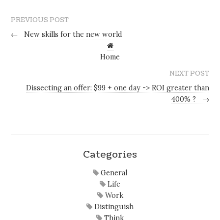
PREVIOUS POST
←
New skills for the new world
Home
NEXT POST
Dissecting an offer: $99 + one day -> ROI greater than
400% ?
→
Categories
General
Life
Work
Distinguish
Think