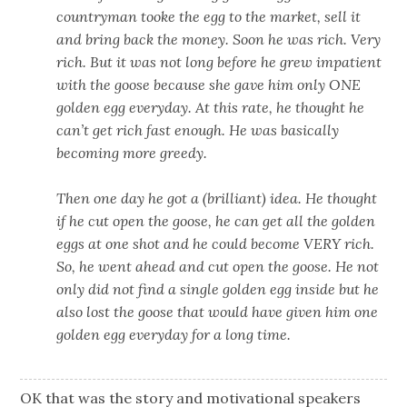
countryman tooke the egg to the market, sell it
and bring back the money. Soon he was rich. Very
rich. But it was not long before he grew impatient
with the goose because she gave him only ONE
golden egg everyday. At this rate, he thought he
can’t get rich fast enough. He was basically
becoming more greedy.
Then one day he got a (brilliant) idea. He thought
if he cut open the goose, he can get all the golden
eggs at one shot and he could become VERY rich.
So, he went ahead and cut open the goose. He not
only did not find a single golden egg inside but he
also lost the goose that would have given him one
golden egg everyday for a long time.
OK that was the story and motivational speakers