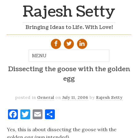
Rajesh Setty
Bringing Ideas to Life. With Love!
Dissecting the goose with the golden
egg
posted in
General
on
July 11, 2006
by
Rajesh Setty
Facebook
Twitter
Email
Share
Yes, this is about dissecting the goose with the
golden egg (pun intended)