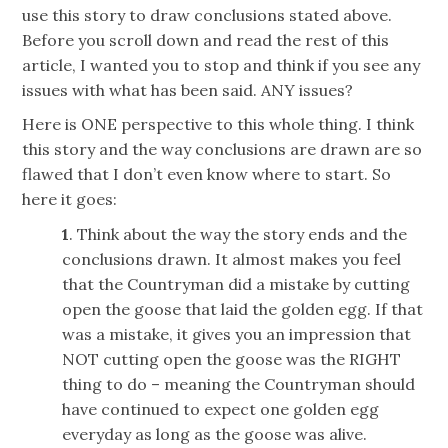
use this story to draw conclusions stated above.
Before you scroll down and read the rest of this
article, I wanted you to stop and think if you see any
issues with what has been said. ANY issues?
Here is ONE perspective to this whole thing. I think
this story and the way conclusions are drawn are so
flawed that I don’t even know where to start. So
here it goes:
1
. Think about the way the story ends and the
conclusions drawn. It almost makes you feel
that the Countryman did a mistake by cutting
open the goose that laid the golden egg. If that
was a mistake, it gives you an impression that
NOT cutting open the goose was the RIGHT
thing to do – meaning the Countryman should
have continued to expect one golden egg
everyday as long as the goose was alive.