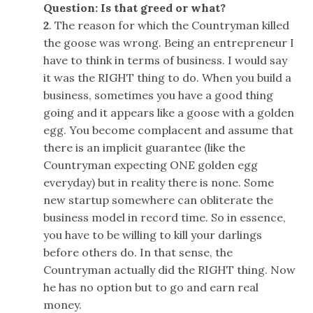
Question: Is that greed or what?
2
. The reason for which the Countryman killed
the goose was wrong. Being an entrepreneur I
have to think in terms of business. I would say
it was the RIGHT thing to do. When you build a
business, sometimes you have a good thing
going and it appears like a goose with a golden
egg. You become complacent and assume that
there is an implicit guarantee (like the
Countryman expecting ONE golden egg
everyday) but in reality there is none. Some
new startup somewhere can obliterate the
business model in record time. So in essence,
you have to be willing to kill your darlings
before others do. In that sense, the
Countryman actually did the RIGHT thing. Now
he has no option but to go and earn real
money.