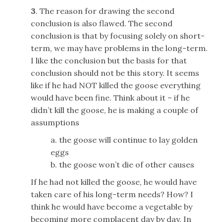
3
. The reason for drawing the second
conclusion is also flawed. The second
conclusion is that by focusing solely on short-
term, we may have problems in the long-term.
I like the conclusion but the basis for that
conclusion should not be this story. It seems
like if he had NOT killed the goose everything
would have been fine. Think about it – if he
didn’t kill the goose, he is making a couple of
assumptions
a. the goose will continue to lay golden
eggs
b. the goose won’t die of other causes
If he had not killed the goose, he would have
taken care of his long-term needs? How? I
think he would have become a vegetable by
becoming more complacent day by day. In