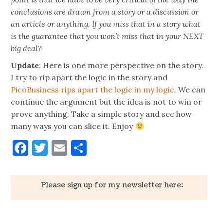
conclusions are drawn from a story or a discussion or
an article or anything. If you miss that in a story what
is the guarantee that you won’t miss that in your NEXT
big deal?
Update
: Here is one more perspective on the story.
I try to rip apart the logic in the story and
PicoBusiness rips apart the logic in my logic
. We can
continue the argument but the idea is not to win or
prove anything. Take a simple story and see how
many ways you can slice it. Enjoy
Facebook
Twitter
Email
Share
Please sign up for my newsletter here: