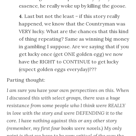
essence, he really woke up by killing the goose.
4
. Last but not the least – if this story really
happened, we know that the Countryman was
VERY lucky. What are the chances that this kind
of thing repeating? Same as winning big money
in gambling I suppose. Are we saying that if you
get lucky once (get ONE golden egg) we now
have the RIGHT to CONTINUE to get lucky
(expect golden eggs everyday)???
Parting thought:
I am sure you have your own perspectives on this. When
I discussed this with select groups, there was a huge
resistance from some people who I think were REALLY
in love with the story and were DEFENDING it to the
core. I have nothing against this or any other story
(remember, my first four books were novels.) My only
point is that we have to be very critical of the way the