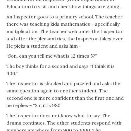
Education) to visit and check how things are going.
An Inspector goes to a primary school. The teacher
there was teaching kids mathematics – specifically
multiplication. The teacher welcomes the Inspector
and after the pleasantries, the Inspector takes over.
He picks a student and asks him –
“Son, can you tell me what is 12 times 5?”
The boy thinks for a second and says “I think it is
900.”
The Inspector is shocked and puzzled and asks the
same question again to another student. The
second one is more confident than the first one and
he replies – “Sir, it is 980”
The Inspector does not know what to say. The
drama continues. The other students respond with
numbers anywhere from 900 to 1000. The