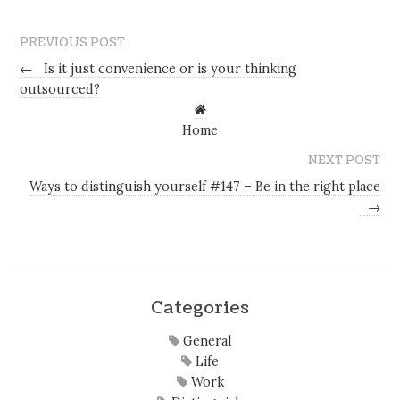
PREVIOUS POST
←
Is it just convenience or is your thinking
outsourced?
Home
NEXT POST
Ways to distinguish yourself #147 – Be in the right place
→
Categories
General
Life
Work