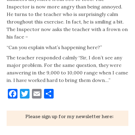
Inspector is now more angry than being annoyed.
He turns to the teacher who is surprisingly calm
throughout this exercise. In fact, he is smiling a bit.
The Inspector now asks the teacher with a frown on
his face –
“Can you explain what’s happening here?”
The teacher responded calmly “Sir, I don’t see any
major problem. For the same question, they were
answering in the 9,000 to 10,000 range when I came
in. I have worked hard to bring them down…”
Facebook
Twitter
Email
Share
Please sign up for my newsletter here: