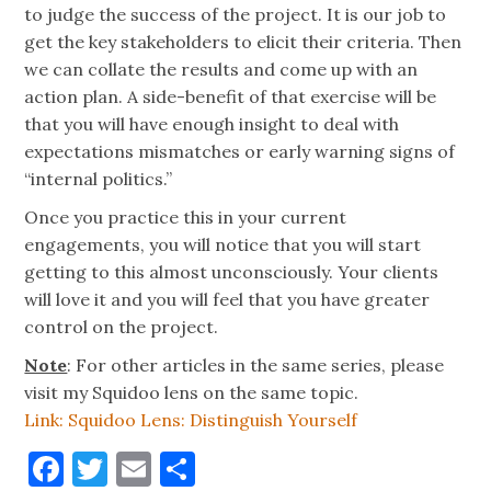
to judge the success of the project. It is our job to
get the key stakeholders to elicit their criteria. Then
we can collate the results and come up with an
action plan. A side-benefit of that exercise will be
that you will have enough insight to deal with
expectations mismatches or early warning signs of
“internal politics.”
Once you practice this in your current
engagements, you will notice that you will start
getting to this almost unconsciously. Your clients
will love it and you will feel that you have greater
control on the project.
Note
: For other articles in the same series, please
visit my Squidoo lens on the same topic.
Link: Squidoo Lens: Distinguish Yourself
Facebook
Twitter
Email
Share