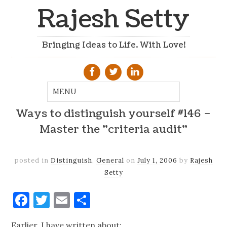
Rajesh Setty
Bringing Ideas to Life. With Love!
Ways to distinguish yourself #146 –
Master the "criteria audit"
posted in
Distinguish
,
General
on
July 1, 2006
by
Rajesh
Setty
Facebook
Twitter
Email
Share
Earlier, I have written about: