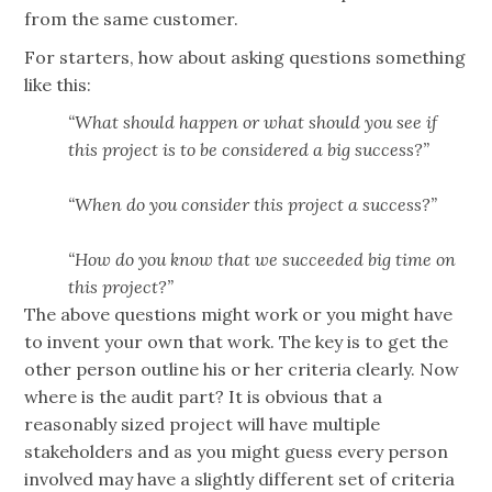
from the same customer.
For starters, how about asking questions something
like this:
“What should happen or what should you see if
this project is to be considered a big success?”
“When do you consider this project a success?”
“How do you know that we succeeded big time on
this project?”
The above questions might work or you might have
to invent your own that work. The key is to get the
other person outline his or her criteria clearly. Now
where is the audit part? It is obvious that a
reasonably sized project will have multiple
stakeholders and as you might guess every person
involved may have a slightly different set of criteria