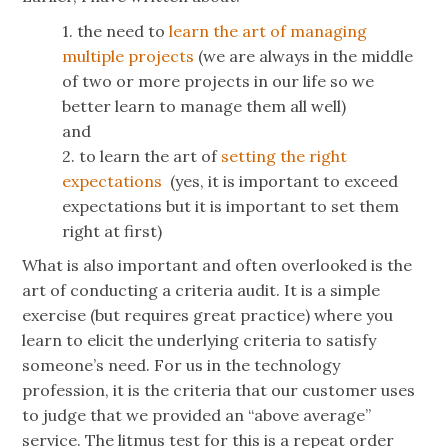
1. the need to
learn the art of managing
multiple projects
(we are always in the middle
of two or more projects in our life so we
better learn to manage them all well)
and
2. to learn the art of
setting the right
expectations
(yes, it is important to exceed
expectations but it is important to set them
right at first)
What is also important and often overlooked is the
art of conducting a criteria audit. It is a simple
exercise (but requires great practice) where you
learn to elicit the underlying criteria to satisfy
someone’s need. For us in the technology
profession, it is the criteria that our customer uses
to judge that we provided an “above average”
service. The litmus test for this is a repeat order