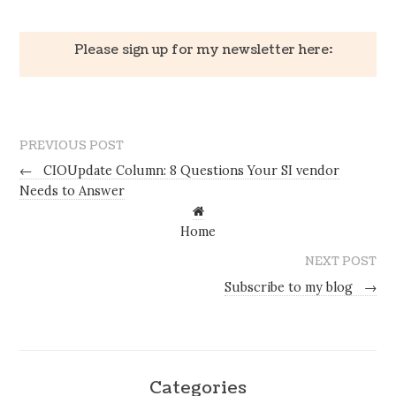
Please sign up for my newsletter here:
PREVIOUS POST
←
CIOUpdate Column: 8 Questions Your SI vendor
Needs to Answer
Home
NEXT POST
Subscribe to my blog
→
Categories