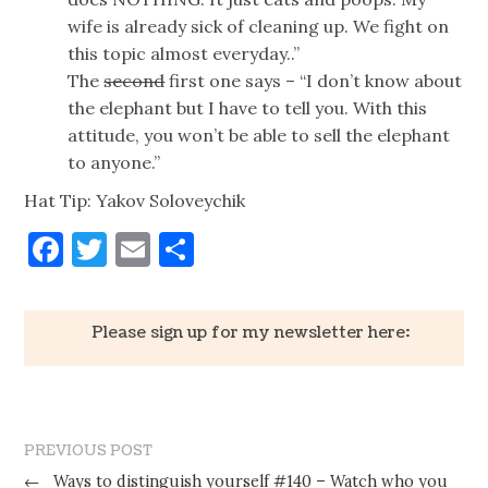
wife is already sick of cleaning up. We fight on
this topic almost everyday..”
The
second
first one says – “I don’t know about
the elephant but I have to tell you. With this
attitude, you won’t be able to sell the elephant
to anyone.”
Hat Tip: Yakov Soloveychik
Facebook
Twitter
Email
Share
Please sign up for my newsletter here:
PREVIOUS POST
←
Ways to distinguish yourself #140 – Watch who you