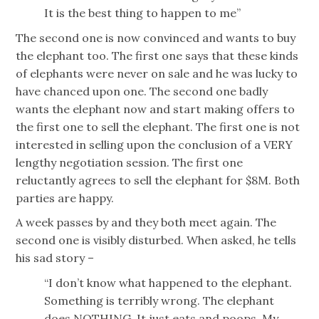
It is the best thing to happen to me”
The second one is now convinced and wants to buy
the elephant too. The first one says that these kinds
of elephants were never on sale and he was lucky to
have chanced upon one. The second one badly
wants the elephant now and start making offers to
the first one to sell the elephant. The first one is not
interested in selling upon the conclusion of a VERY
lengthy negotiation session. The first one
reluctantly agrees to sell the elephant for $8M. Both
parties are happy.
A week passes by and they both meet again. The
second one is visibly disturbed. When asked, he tells
his sad story –
“I don’t know what happened to the elephant.
Something is terribly wrong. The elephant
does NOTHING. It just eats and poops. My