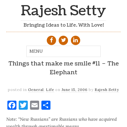
Rajesh Setty
Bringing Ideas to Life. With Love!
Things that make me smile #11 – The
Elephant
posted in
General
,
Life
on
June 15, 2006
by
Rajesh Setty
Facebook
Twitter
Email
Share
Note: “New Russians” are Russians who have acquired
wealth through questionable means