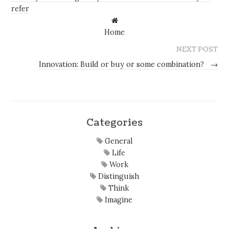
refer
Home
NEXT POST
Innovation: Build or buy or some combination?
→
Categories
General
Life
Work
Distinguish
Think
Imagine