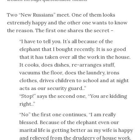
Two “New Russians” meet. One of them looks
extremely happy and the other one wants to know
the reason. The first one shares the secret –
“I have to tell you. It’s all because of the
elephant that I bought recently. It is so good
that it has taken over all the work in the house.
It cooks, does dishes, re-arranges stuff,
vacuums the floor, does the laundry, irons
clothes, drives children to school and at night
acts as our security guard..”
“Stop!” says the second one, “You are kidding
right..”
“No” the first one continues, “I am really
blessed. Because of the elephant even our
marital life is getting better as my wife is happy
and relieved from the drudgery of house work.