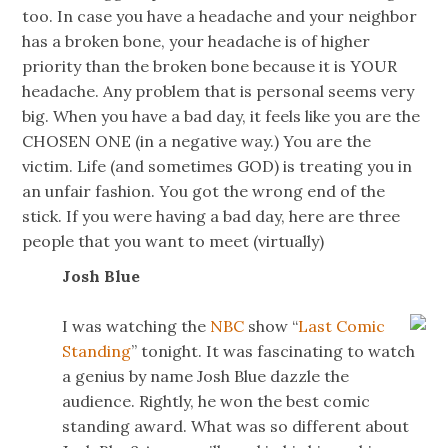
too. In case you have a headache and your neighbor
has a broken bone, your headache is of higher
priority than the broken bone because it is YOUR
headache. Any problem that is personal seems very
big. When you have a bad day, it feels like you are the
CHOSEN ONE (in a negative way.) You are the
victim. Life (and sometimes GOD) is treating you in
an unfair fashion. You got the wrong end of the
stick. If you were having a bad day, here are three
people that you want to meet (virtually)
Josh Blue
I was watching the
NBC
show “
Last Comic
Standing
” tonight. It was fascinating to watch
a genius by name Josh Blue dazzle the
audience. Rightly, he won the best comic
standing award. What was so different about