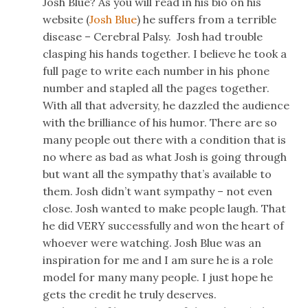
Josh Blue? As you will read in his bio on his
website (
Josh Blue
) he suffers from a terrible
disease – Cerebral Palsy. Josh had trouble
clasping his hands together. I believe he took a
full page to write each number in his phone
number and stapled all the pages together.
With all that adversity, he dazzled the audience
with the brilliance of his humor. There are so
many people out there with a condition that is
no where as bad as what Josh is going through
but want all the sympathy that’s available to
them. Josh didn’t want sympathy – not even
close. Josh wanted to make people laugh. That
he did VERY successfully and won the heart of
whoever were watching. Josh Blue was an
inspiration for me and I am sure he is a role
model for many many people. I just hope he
gets the credit he truly deserves.