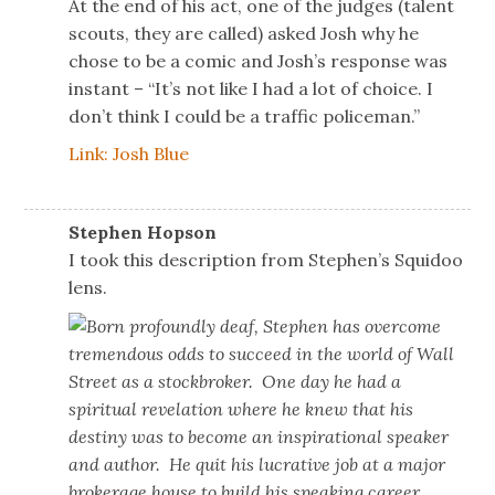
At the end of his act, one of the judges (talent
scouts, they are called) asked Josh why he
chose to be a comic and Josh’s response was
instant – “It’s not like I had a lot of choice. I
don’t think I could be a traffic policeman.”
Link: Josh Blue
Stephen Hopson
I took this description from Stephen’s Squidoo
lens.
Born profoundly deaf, Stephen has overcome
tremendous odds to succeed in the world of Wall
Street as a stockbroker. One day he had a
spiritual revelation where he knew that his
destiny was to become an inspirational speaker
and author. He quit his lucrative job at a major
brokerage house to build his speaking career.