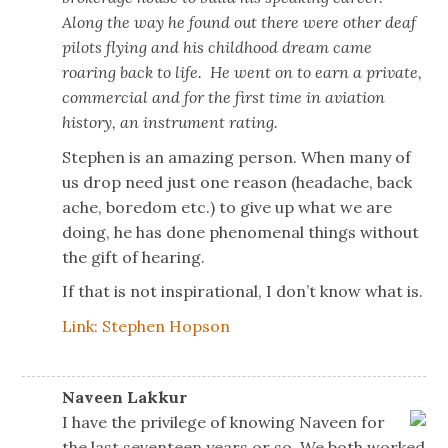
Along the way he found out there were other deaf
pilots flying and his childhood dream came
roaring back to life. He went on to earn a private,
commercial and for the first time in aviation
history, an instrument rating.
Stephen is an amazing person. When many of
us drop need just one reason (headache, back
ache, boredom etc.) to give up what we are
doing, he has done phenomenal things without
the gift of hearing.
If that is not inspirational, I don’t know what is.
Link: Stephen Hopson
Naveen Lakkur
I have the privilege of knowing Naveen for
the last seventeen years or so. We both worked