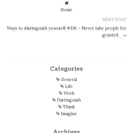
Home
NEXT POST
Ways to distinguish yourself #136 – Never take people for
granted
→
Categories
General
Life
Work
Distinguish
Think
Imagine
Archives