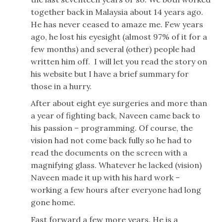
together back in Malaysia about 14 years ago.
He has never ceased to amaze me. Few years
ago, he lost his eyesight (almost 97% of it for a
few months) and several (other) people had
written him off. I will let you read the story on
his website but I have a brief summary for
those in a hurry.
After about eight eye surgeries and more than
a year of fighting back, Naveen came back to
his passion – programming. Of course, the
vision had not come back fully so he had to
read the documents on the screen with a
magnifying glass. Whatever he lacked (vision)
Naveen made it up with his hard work –
working a few hours after everyone had long
gone home.
Fast forward a few more years. He is a