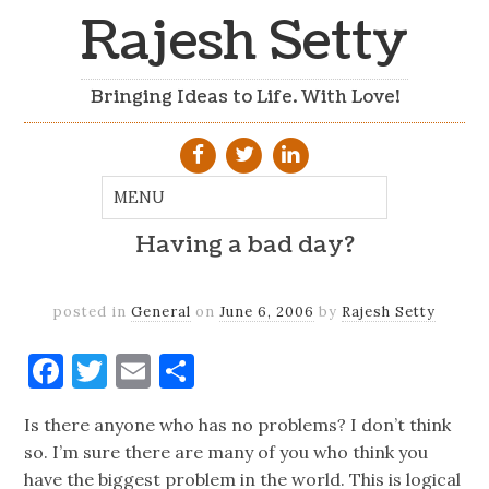
Rajesh Setty
Bringing Ideas to Life. With Love!
Having a bad day?
posted in
General
on
June 6, 2006
by
Rajesh Setty
Facebook
Twitter
Email
Share
Is there anyone who has no problems? I don’t think
so. I’m sure there are many of you who think you
have the biggest problem in the world. This is logical