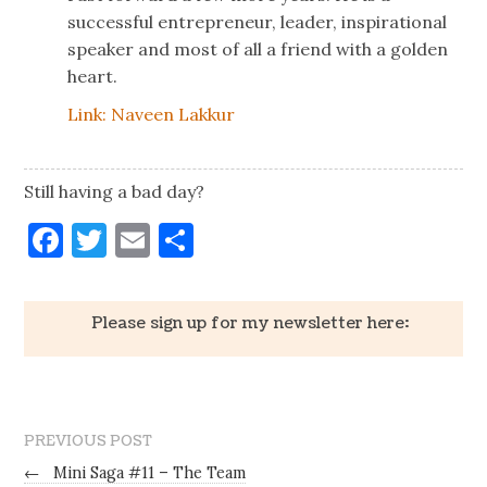
successful entrepreneur, leader, inspirational
speaker and most of all a friend with a golden
heart.
Link: Naveen Lakkur
Still having a bad day?
Facebook
Twitter
Email
Share
Please sign up for my newsletter here:
PREVIOUS POST
←
Mini Saga #11 – The Team