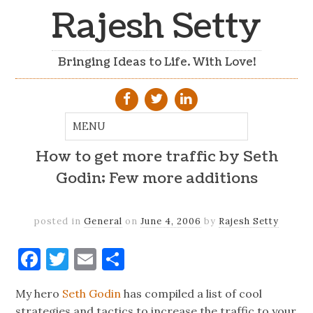
Rajesh Setty
Bringing Ideas to Life. With Love!
How to get more traffic by Seth
Godin; Few more additions
posted in
General
on
June 4, 2006
by
Rajesh Setty
Facebook
Twitter
Email
Share
My hero
Seth Godin
has compiled a list of cool
strategies and tactics to increase the traffic to your