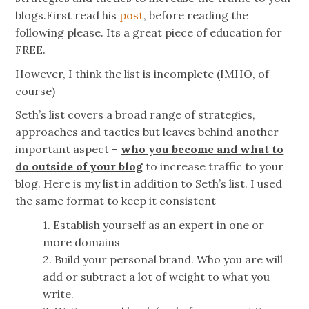
blogs.First read his
post
, before reading the
following please. Its a great piece of education for
FREE.
However, I think the list is incomplete (IMHO, of
course)
Seth’s list covers a broad range of strategies,
approaches and tactics but leaves behind another
important aspect –
who you become and what to
do outside of your blog
to increase traffic to your
blog. Here is my list in addition to Seth’s list. I used
the same format to keep it consistent
1. Establish yourself as an expert in one or
more domains
2. Build your personal brand. Who you are will
add or subtract a lot of weight to what you
write.