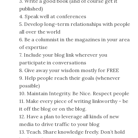
3. Write a good book (and of course get it
published)
4. Speak well at conferences
5. Develop long-term relationships with people
all over the world
6. Be a columnist in the magazines in your area
of expertise
7. Include your blog link wherever you
participate in conversations
8. Give away your wisdom mostly for FREE
9. Help people reach their goals (whenever
possible)
10. Maintain Integrity. Be Nice. Respect people
11. Make every piece of writing linkworthy – be
it off the blog or on the blog.
12. Have a plan to leverage all kinds of new
media to drive traffic to your blog
13. Teach. Share knowledge freely. Don’t hold