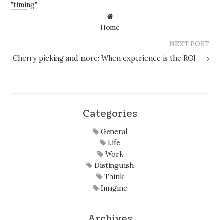
"timing"
Home
NEXT POST
Cherry picking and more: When experience is the ROI
→
Categories
General
Life
Work
Distinguish
Think
Imagine
Archives