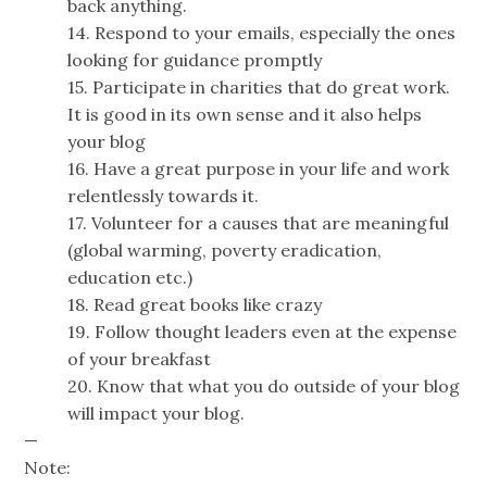
back anything.
14. Respond to your emails, especially the ones
looking for guidance promptly
15. Participate in charities that do great work.
It is good in its own sense and it also helps
your blog
16. Have a great purpose in your life and work
relentlessly towards it.
17. Volunteer for a causes that are meaningful
(global warming, poverty eradication,
education etc.)
18. Read great books like crazy
19. Follow thought leaders even at the expense
of your breakfast
20. Know that what you do outside of your blog
will impact your blog.
—
Note: