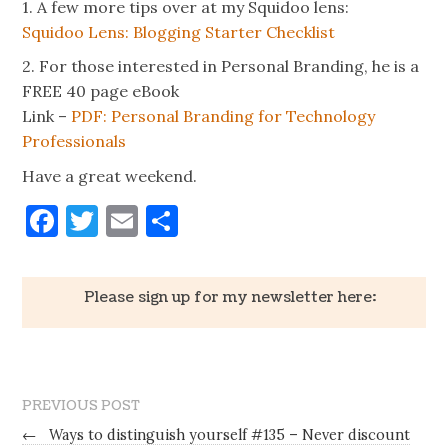
1. A few more tips over at my Squidoo lens:
Squidoo Lens: Blogging Starter Checklist
2. For those interested in Personal Branding, he is a
FREE 40 page eBook
Link –
PDF: Personal Branding for Technology
Professionals
Have a great weekend.
Facebook
Twitter
Email
Share
Please sign up for my newsletter here:
PREVIOUS POST
←
Ways to distinguish yourself #135 – Never discount