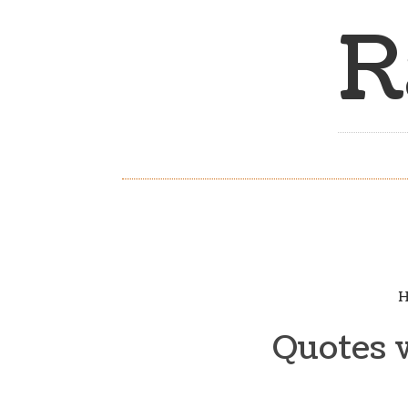
R
H
Quotes 