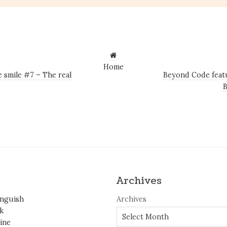
Home
 smile #7 – The real
Beyond Code featu
Archives
inguish
Archives
k
ine