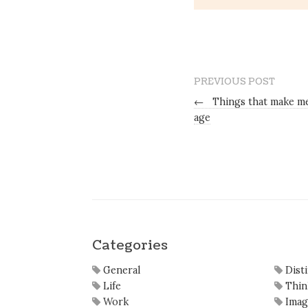
PREVIOUS POST
←
Things that make me
age
Categories
General
Dist
Life
Thin
Work
Imag