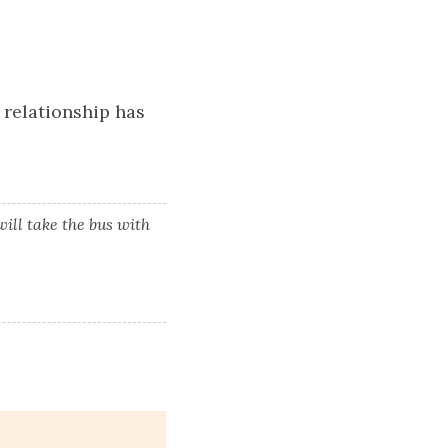
 relationship has
ill take the bus with