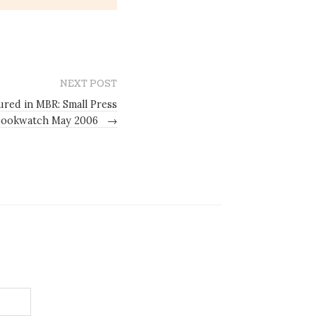
NEXT POST
red in MBR: Small Press
Bookwatch May 2006
→