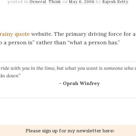
posted in
General
,
Think
on
May 6, 2006
by
Rajesh Setty
k
er
il
Share
rainy quote
website. The primary driving force for a
 a person is” rather than “what a person has.”
 ride with you in the limo, but what you want is someone who w
aks down”
–
Oprah Winfrey
k
er
il
Share
Please sign up for my newsletter here: