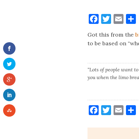
Faceboo
Twitt
Ema
Got this from the
b
to be based on “who
“Lots of people want to
you when the limo bre
Faceboo
Twitt
Ema