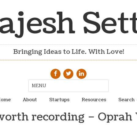
ajesh Set
Bringing Ideas to Life. With Love!
ome
About
Startups
Resources
Search
worth recording – Oprah