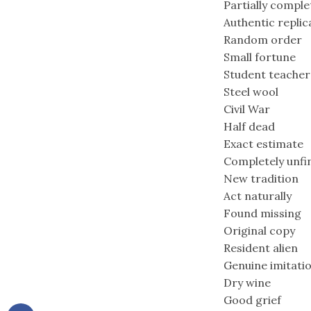
Partially compl
Authentic replic
Random order
Small fortune
Student teacher
Steel wool
Civil War
Half dead
Exact estimate
Completely unfi
New tradition
Act naturally
Found missing
Original copy
Resident alien
Genuine imitati
Dry wine
Good grief