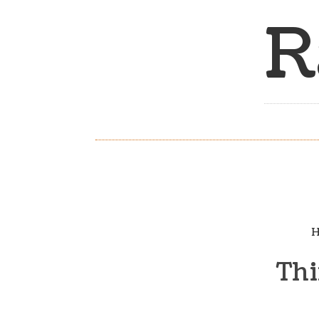
R
H
Thi