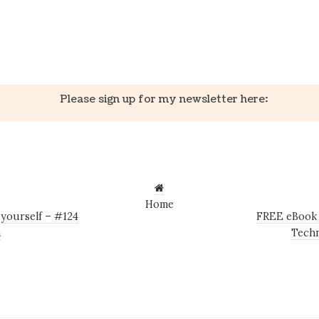
k
er
il
Share
Please sign up for my newsletter here:
Home
 yourself – #124
FREE eBook 
n
Techn