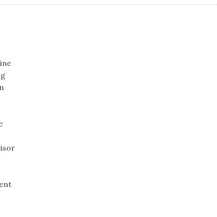
ine
ng
n
e
isor
ent