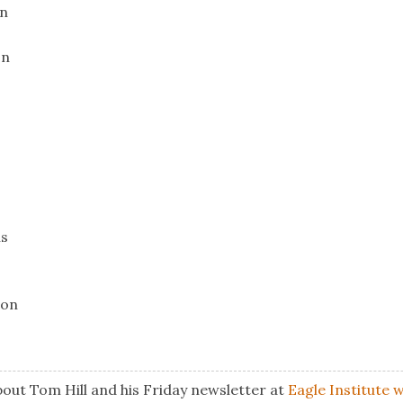
on
on
ns
ion
out Tom Hill and his Friday newsletter at
Eagle Institute 