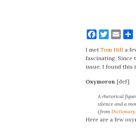
Faceboo
Twitt
Ema
I met
Tom Hill
a fe
fascinating. Since 
issue, I found thi
Oxymoron
[def]
A rhetorical figu
silence and a mou
(from
Dictionary
Here are a few ox