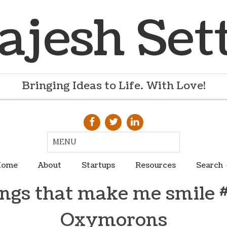
ajesh Set
Bringing Ideas to Life. With Love!
ome
About
Startups
Resources
Search
ngs that make me smile 
Oxymorons