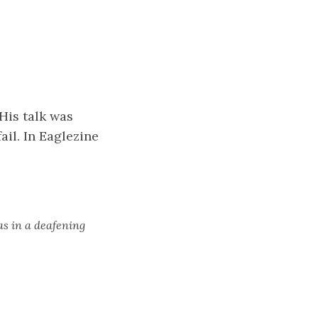
His talk was
ail. In Eaglezine
as in a deafening