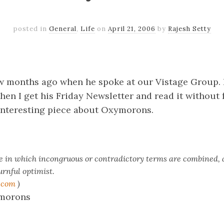
posted in
General
,
Life
on
April 21, 2006
by
Rajesh Setty
k
er
il
Share
w months ago when he spoke at our Vistage Group. 
then I get his Friday Newsletter and read it without f
s interesting piece about Oxymorons.
re in which incongruous or contradictory terms are combined, 
rnful optimist.
.com
)
ymorons