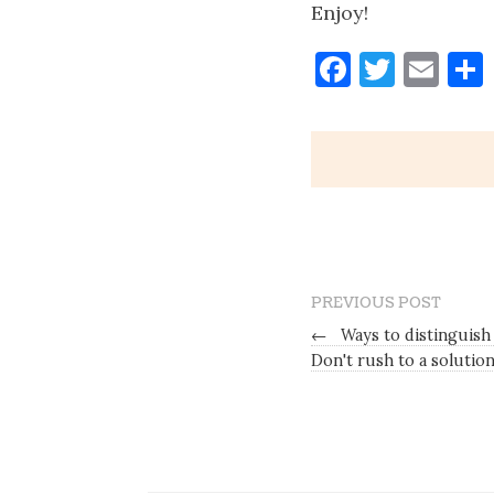
Enjoy!
Faceboo
Twitt
Ema
PREVIOUS POST
←
Ways to distinguish
Don't rush to a solutio