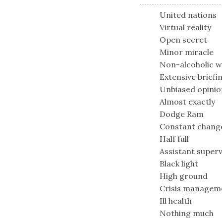
United nations
Virtual reality
Open secret
Minor miracle
Non-alcoholic w
Extensive briefi
Unbiased opinio
Almost exactly
Dodge Ram
Constant chang
Half full
Assistant superv
Black light
High ground
Crisis managem
Ill health
Nothing much