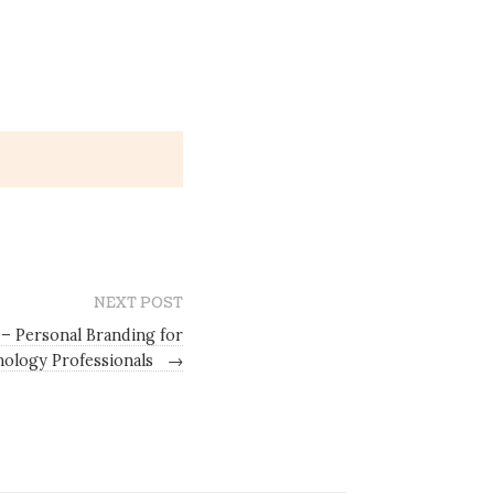
NEXT POST
– Personal Branding for
ology Professionals
→