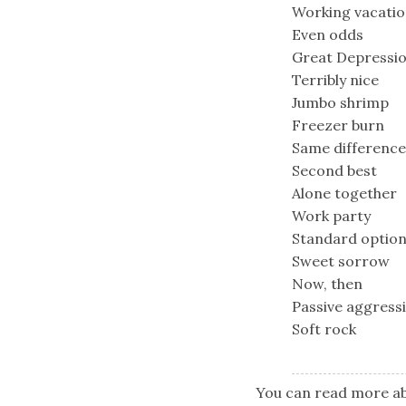
Working vacati
Even odds
Great Depressi
Terribly nice
Jumbo shrimp
Freezer burn
Same difference
Second best
Alone together
Work party
Standard optio
Sweet sorrow
Now, then
Passive aggress
Soft rock
You can read more ab