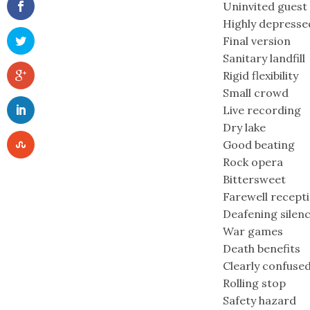
Uninvited guest
Highly depresse
Final version
Sanitary landfill
Rigid flexibility
Small crowd
Live recording
Dry lake
Good beating
Rock opera
Bittersweet
Farewell recept
Deafening silen
War games
Death benefits
Clearly confuse
Rolling stop
Safety hazard