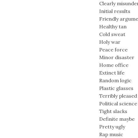
Clearly misunde
Initial results
Friendly argum
Healthy tan
Cold sweat
Holy war
Peace force
Minor disaster
Home office
Extinct life
Random logic
Plastic glasses
Terribly pleased
Political science
Tight slacks
Definite maybe
Pretty ugly
Rap music