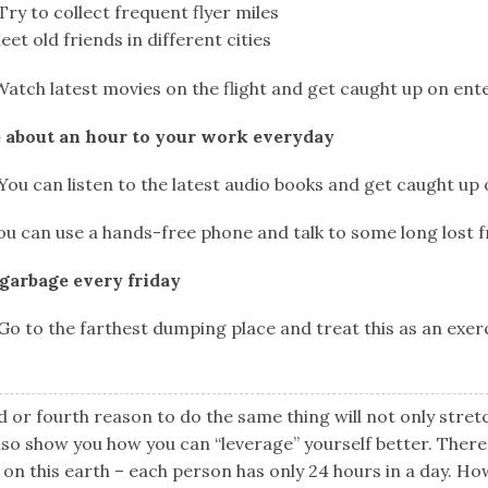
ry to collect frequent flyer miles
et old friends in different cities
Watch latest movies on the flight and get caught up on en
 about an hour to your work everyday
ou can listen to the latest audio books and get caught up
u can use a hands-free phone and talk to some long lost f
 garbage every friday
o to the farthest dumping place and treat this as an exer
d or fourth reason to do the same thing will not only stret
lso show you how you can “leverage” yourself better. There 
n this earth – each person has only 24 hours in a day. Ho