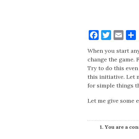
Faceboo
Twitt
Ema
When you start any 
change the game. F
Try to do this even
this initiative. Let
for simple things t
Let me give some e
1. You are a co