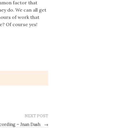
ommon factor that
hey do. We can all get
hours of work that
e? Of course yes!
NEXT POST
cording – Jnan Dash
→