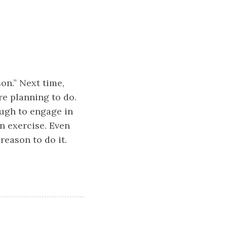
on.” Next time,
e planning to do.
ough to engage in
un exercise. Even
reason to do it.