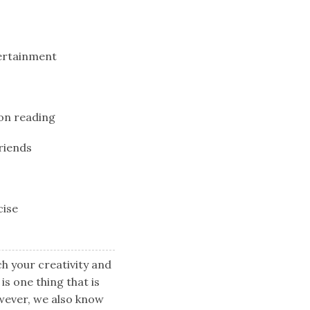
tertainment
 on reading
riends
cise
ch your creativity and
is one thing that is
wever, we also know