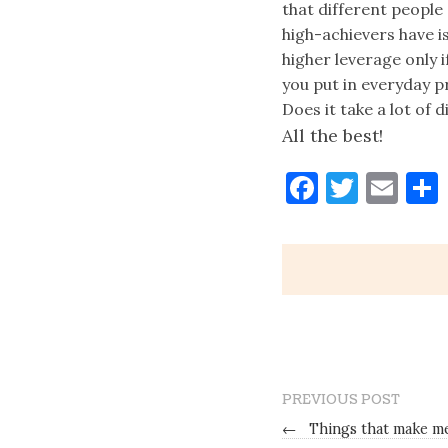
that different people
high-achievers have is
higher leverage only 
you put in everyday p
Does it take a lot of d
All the best!
Faceboo
Twitt
Ema
PREVIOUS POST
←
Things that make me