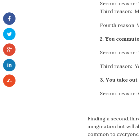
Second reason: T
Third reason: Me
Fourth reason: 
2. You commute
Second reason: Y
Third reason: Yo
3. You take out
Second reason: G
Finding a second,thir
imagination but will a
common to everyone o