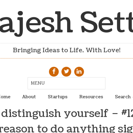
ajesh Set
Bringing Ideas to Life. With Love!
ome
About
Startups
Resources
Search
distinguish yourself – #1
reason to do anything sig