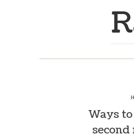
R
H
Ways to 
second 