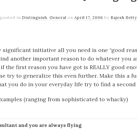
posted in
Distinguish
,
General
on
April 17, 2006
by
Rajesh Setty
k
er
il
Share
significant initiative all you need is one “good reas
ind another important reason to do whatever you ar
 if the first reason you have got is REALLY good en
 me try to generalize this even further. Make this a f
hat you do in your everyday life try to find a second 
xamples (ranging from sophisticated to whacky)
nsultant and you are always flying