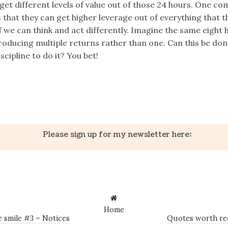
 get different levels of value out of those 24 hours. One c
 that they can get higher leverage out of everything that t
if we can think and act differently. Imagine the same eight 
roducing multiple returns rather than one. Can this be don
iscipline to do it? You bet!
k
er
il
Share
Please sign up for my newsletter here:
Home
 smile #3 – Notices
Quotes worth re