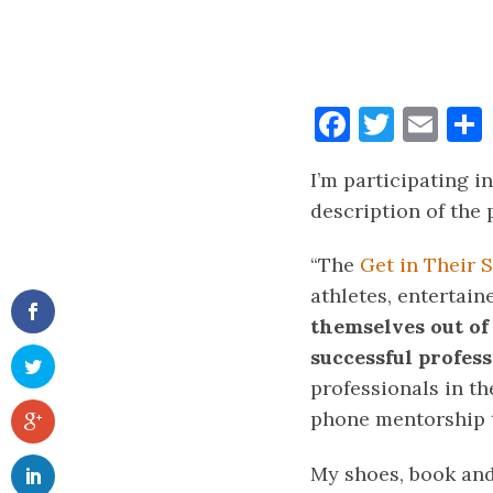
Faceboo
Twitt
Ema
I’m participating i
description of the
“The
Get in Their
athletes, entertain
themselves out of
successful profes
professionals in t
phone mentorship t
My shoes, book and