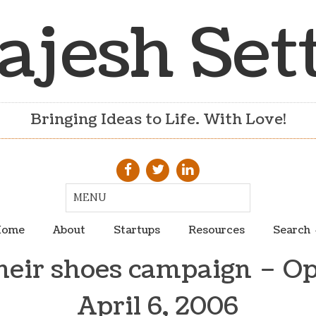
ajesh Set
Bringing Ideas to Life. With Love!
ome
About
Startups
Resources
Search
their shoes campaign – Op
April 6, 2006