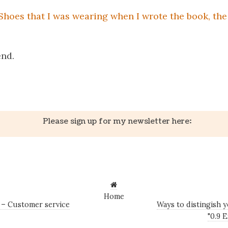
 Shoes that I was wearing when I wrote the book, th
p
end.
k
er
il
Share
Please sign up for my newsletter here:
Home
e – Customer service
Ways to distingish y
"0.9 