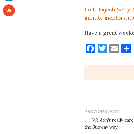
Link: Rajesh Setty:
minute mentorshi
Have a great week
Faceboo
Twitt
Ema
PREVIOUS POST
←
We don't really car
the Subway way