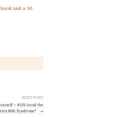
e book and a 30
NEXT POST
ourself – #119 Avoid the
Extra Mile Syndrome"
→