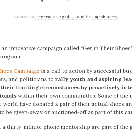
posted in
General
on
April 1, 2006
by
Rajesh Setty
k
er
il
Share
n an innovative campaign called “Get in Their Shoes.”
 program:
 Shoes Campaign
is a call to action by successful bus
ers, and politicians to
rally youth and aspiring lead
 their limiting circumstances by proactively in
sionals
within their own communities. Some of the 
he world have donated a pair of their actual shoes a
o be given-away or auctioned-off as part of this ca
 a thirty-minute phone mentorship are part of the 