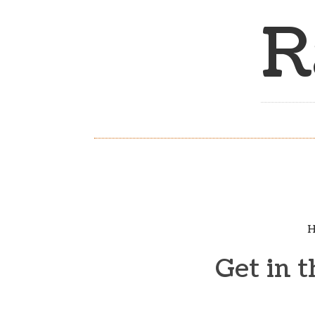
R
H
Get in 