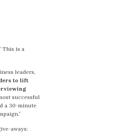
 This is a
iness leaders,
ers to lift
terviewing
most successful
nd a 30-minute
mpaign.”
give-aways: