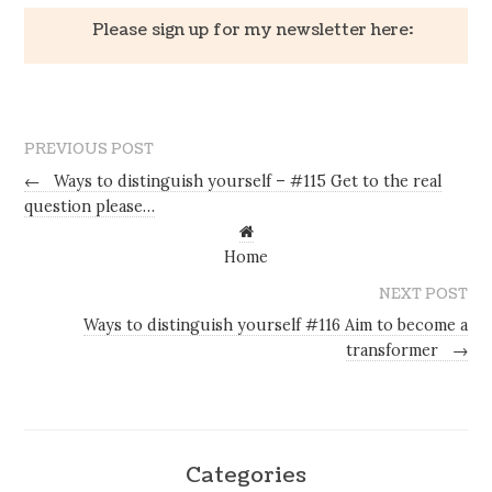
Please sign up for my newsletter here:
PREVIOUS POST
←
Ways to distinguish yourself – #115 Get to the real
question please…
Home
NEXT POST
Ways to distinguish yourself #116 Aim to become a
transformer
→
Categories