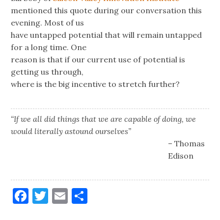
mentioned this quote during our conversation this
evening. Most of us
have untapped potential that will remain untapped
for a long time. One
reason is that if our current use of potential is
getting us through,
where is the big incentive to stretch further?
“If we all did things that we are capable of doing, we
would literally astound ourselves”
– Thomas
Edison
Facebook
Twitter
Email
Share