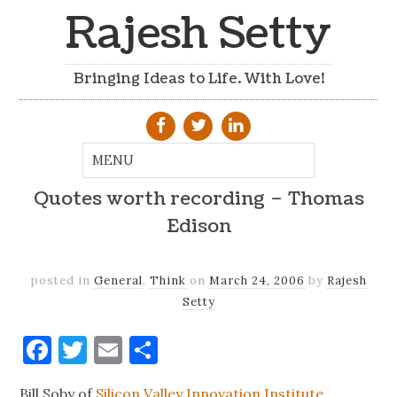
Rajesh Setty
Bringing Ideas to Life. With Love!
Quotes worth recording – Thomas
Edison
posted in
General
,
Think
on
March 24, 2006
by
Rajesh
Setty
Facebook
Twitter
Email
Share
Bill Soby of
Silicon Valley Innovation Institute