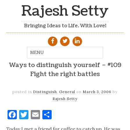
Rajesh Setty
Bringing Ideas to Life. With Love!
Ways to distinguish yourself – #109
Fight the right battles
posted in
Distinguish
,
General
on
March 3, 2006
by
Rajesh Setty
Facebook
Twitter
Email
Share
Today I met a friend for coffee to catch up. He was