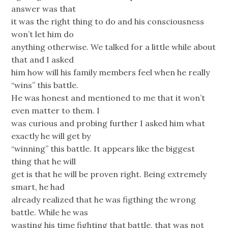
answer was that
it was the right thing to do and his consciousness
won’t let him do
anything otherwise. We talked for a little while about
that and I asked
him how will his family members feel when he really
“wins” this battle.
He was honest and mentioned to me that it won’t
even matter to them. I
was curious and probing further I asked him what
exactly he will get by
“winning” this battle. It appears like the biggest
thing that he will
get is that he will be proven right. Being extremely
smart, he had
already realized that he was figthing the wrong
battle. While he was
wasting his time fighting that battle, that was not