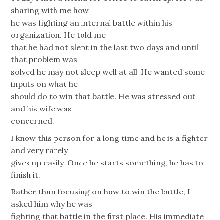
sharing with me how
he was fighting an internal battle within his
organization. He told me
that he had not slept in the last two days and until
that problem was
solved he may not sleep well at all. He wanted some
inputs on what he
should do to win that battle. He was stressed out
and his wife was
concerned.
I know this person for a long time and he is a fighter
and very rarely
gives up easily. Once he starts something, he has to
finish it.
Rather than focusing on how to win the battle, I
asked him why he was
fighting that battle in the first place. His immediate