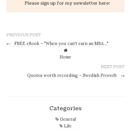
Please sign up for my newsletter here:
PREVIOUS POST
←
FREE eBook – "When you can't earn an MBA…"
Home
NEXT POST
Quotes worth recording – Swedish Proverb
→
Categories
General
Life