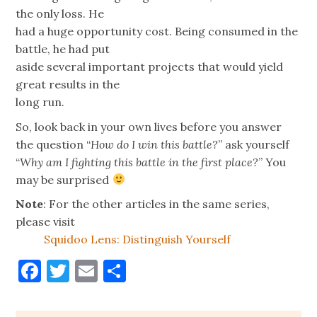
the only loss. He
had a huge opportunity cost. Being consumed in the
battle, he had put
aside several important projects that would yield
great results in the
long run.
So, look back in your own lives before you answer
the question “
How do I win this battle?
” ask yourself
“
Why am I fighting this battle in the first place?
” You
may be surprised
Note
: For the other articles in the same series,
please visit
Squidoo Lens: Distinguish Yourself
Facebook
Twitter
Email
Share