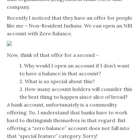
company.
Recently I noticed that they have an offer for people
like me – Non-Resident Indians. We can open an NRI
account with Zero Balance.
Now, think of that offer for a second –
1. Why would I open an account if I don’t want
to have a balance in that account?
2. What is so special about this?
3. How many account holders will consider this
the best thing to happen since slice of bread?
A bank account, unfortunately is a commodity
offering. So, I understand that banks have to work
hard to distinguish themselves in that regard. But
offering a “zero balance” account does not fall into
that “special feature” category. Sorry!