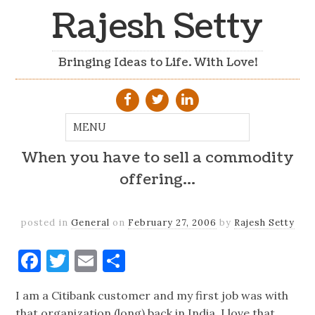
Rajesh Setty
Bringing Ideas to Life. With Love!
When you have to sell a commodity
offering…
posted in
General
on
February 27, 2006
by
Rajesh Setty
Facebook
Twitter
Email
Share
I am a Citibank customer and my first job was with
that organization (long) back in India. I love that