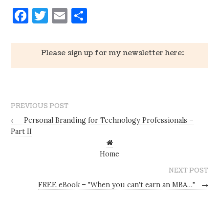
Facebook
Twitter
Email
Share
Please sign up for my newsletter here:
PREVIOUS POST
←
Personal Branding for Technology Professionals –
Part II
Home
NEXT POST
FREE eBook – "When you can't earn an MBA…"
→