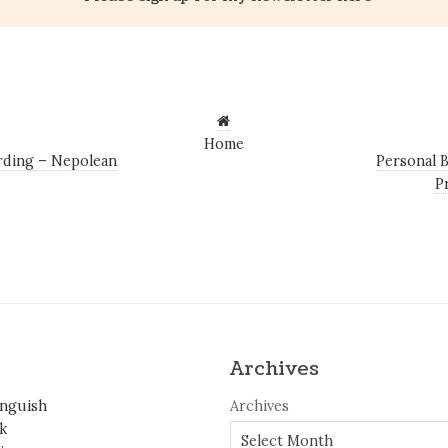
Home
ding – Nepolean
Personal 
P
Archives
inguish
Archives
k