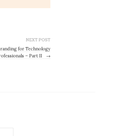
NEXT POST
Branding for Technology
rofessionals – Part II
→