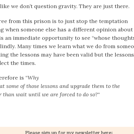
 like we don’t question gravity. They are just there.
ee from this prison is to just stop the temptation
g when someone else has a different opinion about
t is an immediate opportunity to see “whose thought
blindly. Many times we learn what we do from someo
ning the lessons may have been valid but the lessons
ect the times.
erefore is “
Why
 at some of those lessons and upgrade them to the
 than wait until we are forced to do so?
“
k
er
il
Share
Please sign up for my newsletter here: