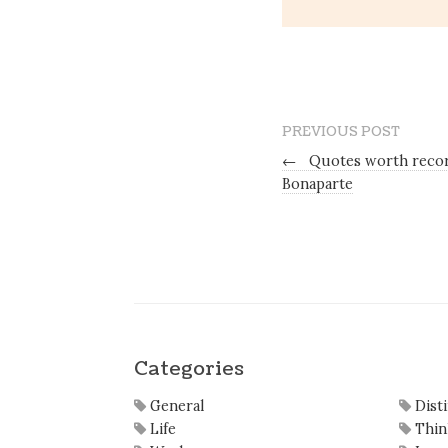
PREVIOUS POST
←
Quotes worth recor
Bonaparte
Categories
General
Dist
Life
Thin