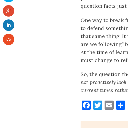
question facts just
One way to break fr
to defend somethin
that same thing. I
are we following” 
At the time of lear
must change to refl
So, the question th
not proactively look
current times rather
Faceboo
Twitt
Ema