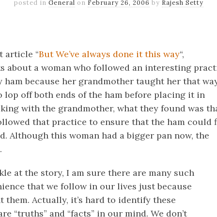
posted in
General
on
February 26, 2006
by
Rajesh Setty
k
er
il
Share
 article “
But We’ve always done it this way
“,
ks about a woman who followed an interesting pract
ay ham because her grandmother taught her that way
 lop off both ends of the ham before placing it in
king with the grandmother, what they found was th
llowed that practice to ensure that the ham could f
ad. Although this woman had a bigger pan now, the
.
le at the story, I am sure there are many such
ience that we follow in our lives just because
 them. Actually, it’s hard to identify these
are “truths” and “facts” in our mind. We don’t