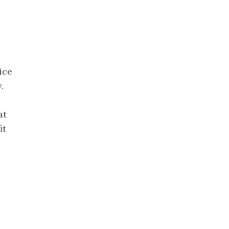
ice
.
at
it