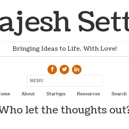
ajesh Set
Bringing Ideas to Life. With Love!
ome
About
Startups
Resources
Search
Who let the thoughts out