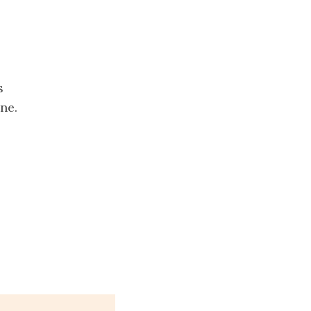
s
ne.