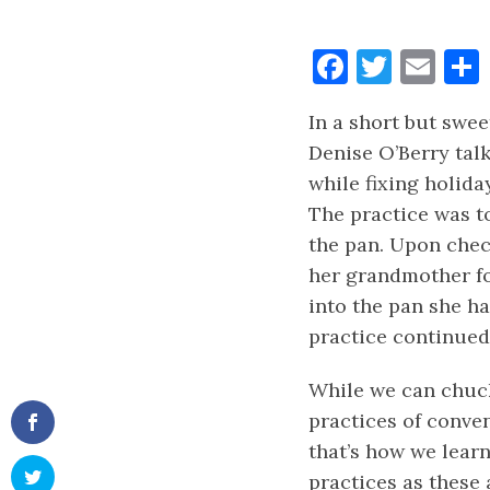
Faceboo
Twitt
Ema
In a short but sweet
Denise O’Berry tal
while fixing holid
The practice was to
the pan. Upon chec
her grandmother fo
into the pan she h
practice continued
While we can chuck
practices of conven
that’s how we learnt
practices as these 