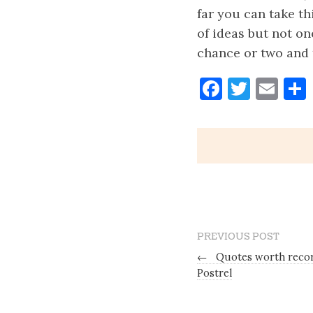
far you can take th
of ideas but not on
chance or two and t
Faceboo
Twitt
Ema
PREVIOUS POST
←
Quotes worth record
Postrel