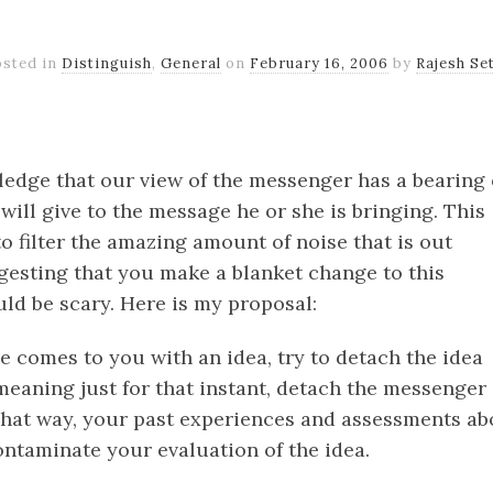
osted in
Distinguish
,
General
on
February 16, 2006
by
Rajesh Se
k
er
il
Share
edge that our view of the messenger has a bearing
ill give to the message he or she is bringing. This
to filter the amazing amount of noise that is out
ggesting that you make a blanket change to this
ld be scary. Here is my proposal:
comes to you with an idea, try to detach the idea
meaning just for that instant, detach the messenger
hat way, your past experiences and assessments ab
ontaminate your evaluation of the idea.