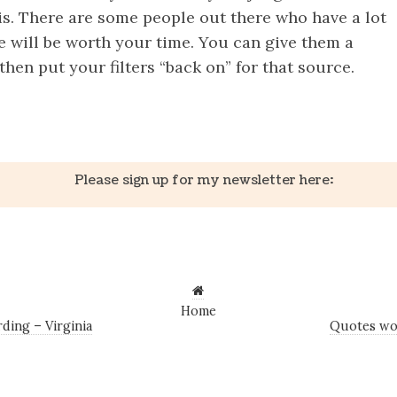
is. There are some people out there who have a lot
e will be worth your time. You can give them a
hen put your filters “back on” for that source.
k
er
il
Share
Please sign up for my newsletter here:
Home
ing – Virginia
Quotes wo