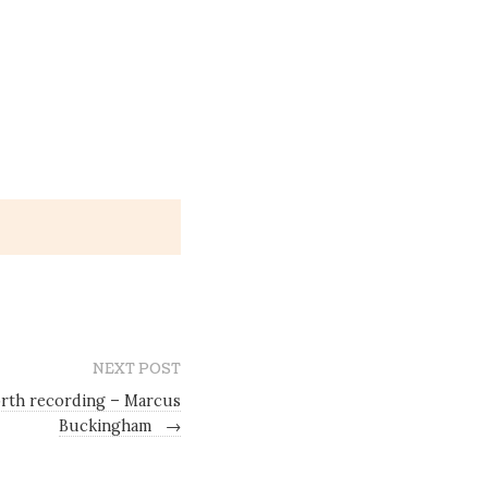
NEXT POST
rth recording – Marcus
Buckingham
→