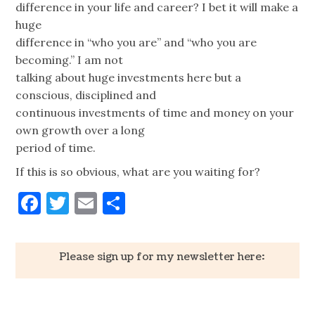
difference in your life and career? I bet it will make a
huge
difference in “who you are” and “who you are
becoming.” I am not
talking about huge investments here but a
conscious, disciplined and
continuous investments of time and money on your
own growth over a long
period of time.
If this is so obvious, what are you waiting for?
Facebook
Twitter
Email
Share
Please sign up for my newsletter here: