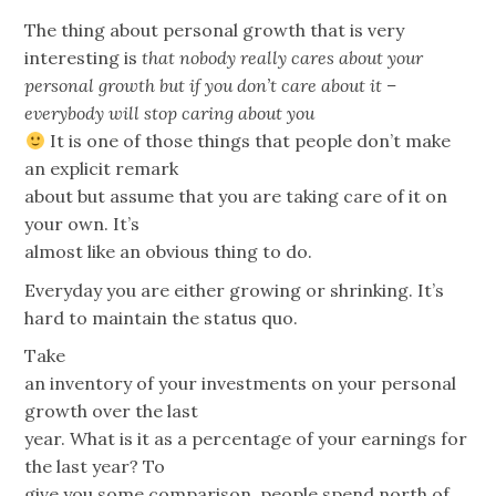
The thing about personal growth that is very
interesting is
that nobody really cares about your
personal growth but if you don’t care about it –
everybody will stop caring about you
It is one of those things that people don’t make
an explicit remark
about but assume that you are taking care of it on
your own. It’s
almost like an obvious thing to do.
Everyday you are either growing or shrinking. It’s
hard to maintain the status quo.
Take
an inventory of your investments on your personal
growth over the last
year. What is it as a percentage of your earnings for
the last year? To
give you some comparison, people spend north of