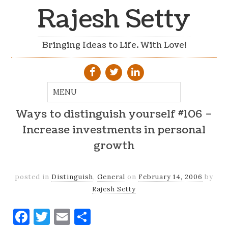
Rajesh Setty
Bringing Ideas to Life. With Love!
Ways to distinguish yourself #106 –
Increase investments in personal
growth
posted in
Distinguish
,
General
on
February 14, 2006
by
Rajesh Setty
Facebook
Twitter
Email
Share