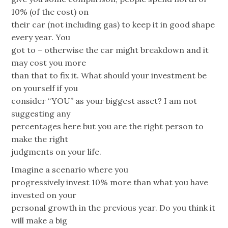
10% (of the cost) on
their car (not including gas) to keep it in good shape
every year. You
got to – otherwise the car might breakdown and it
may cost you more
than that to fix it. What should your investment be
on yourself if you
consider “YOU” as your biggest asset? I am not
suggesting any
percentages here but you are the right person to
make the right
judgments on your life.
Imagine a scenario where you
progressively invest 10% more than what you have
invested on your
personal growth in the previous year. Do you think it
will make a big