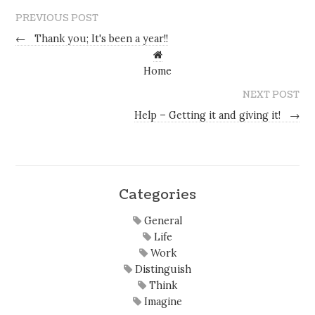
PREVIOUS POST
←
Thank you; It's been a year!!
Home
NEXT POST
Help – Getting it and giving it!
→
Categories
General
Life
Work
Distinguish
Think
Imagine