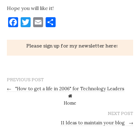
Hope you will like it!
Facebook
Twitter
Email
Share
Please sign up for my newsletter here:
PREVIOUS POST
←
"How to get a life in 2006" for Technology Leaders
Home
NEXT POST
11 Ideas to maintain your blog
→