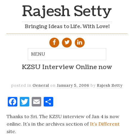
Rajesh Setty
Bringing Ideas to Life. With Love!
KZSU Interview Online now
posted in
General
on
January 5, 2006
by
Rajesh Setty
Facebook
Twitter
Email
Share
Thanks to Sri. The KZSU interview of Jan 4 is now
online. It’s in the archives section of
It’s Different
site.