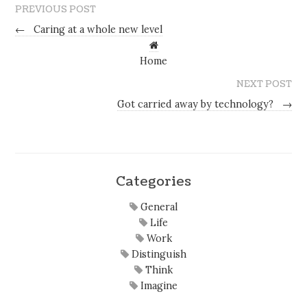
PREVIOUS POST
←
Caring at a whole new level
Home
NEXT POST
Got carried away by technology?
→
Categories
General
Life
Work
Distinguish
Think
Imagine