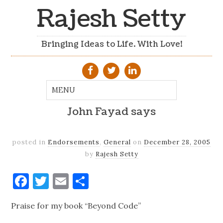
Rajesh Setty
Bringing Ideas to Life. With Love!
John Fayad says
posted in
Endorsements
,
General
on
December 28, 2005
by
Rajesh Setty
Facebook
Twitter
Email
Share
Praise for my book “Beyond Code”