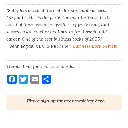
“Setty has cracked the code for personal success.
“Beyond Code” is the perfect primer for those in the
onset of their career, regardless of profession, and
serves as an excellent calibrator for those in mid-
career. One of the best business books of 2005.”
–
John Fayad
, CEO & Publisher,
Business Book Review
Thanks John for your kind words.
Facebook
Twitter
Email
Share
Please sign up for my newsletter here: