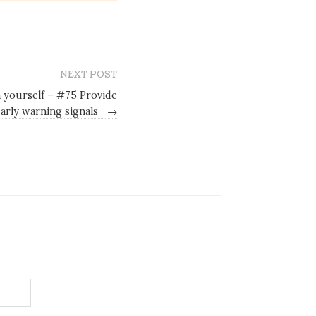
NEXT POST
h yourself – #75 Provide
early warning signals
→