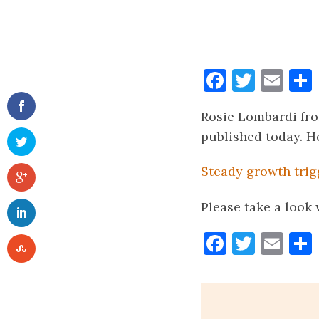
Faceboo
Twitt
Ema
Rosie Lombardi fro
published today. He
Steady growth tri
Please take a look
Faceboo
Twitt
Ema