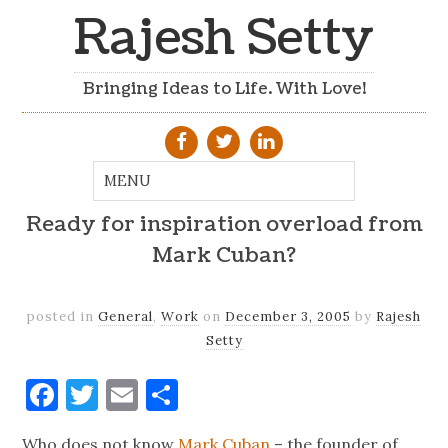
Rajesh Setty
Bringing Ideas to Life. With Love!
Ready for inspiration overload from
Mark Cuban?
posted in
General
,
Work
on
December 3, 2005
by
Rajesh
Setty
Facebook
Twitter
Email
Share
Who does not know
Mark Cuban
– the founder of