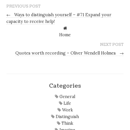
PREVIOUS POST
←
Ways to distinguish yourself – #71 Expand your
capacity to receive help!
Home
NEXT POST
Quotes worth recording – Oliver Wendell Holmes
→
Categories
General
Life
Work
Distinguish
Think
Imagine