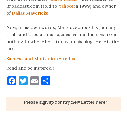
Broadcast.com (sold to
Yahoo!
in 1999) and owner
of
Dallas Mavericks
Now, in his own words, Mark describes his journey,
trials and tribulations, successes and failures from
nothing to where he is today on his blog. Here is the
link
Success and Motivation – redux
Read and be inspired!!
Facebook
Twitter
Email
Share
Please sign up for my newsletter here: