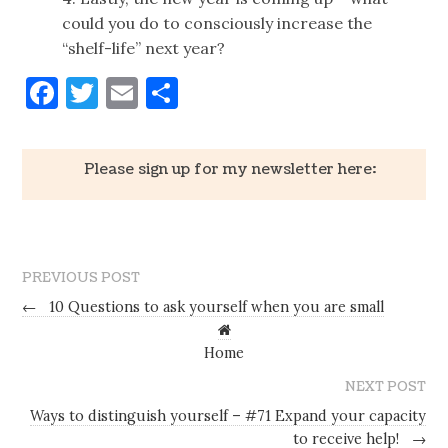
could you do to consciously increase the
“shelf-life” next year?
Facebook
Twitter
Email
Share
Please sign up for my newsletter here:
PREVIOUS POST
←
10 Questions to ask yourself when you are small
Home
NEXT POST
Ways to distinguish yourself – #71 Expand your capacity
to receive help!
→