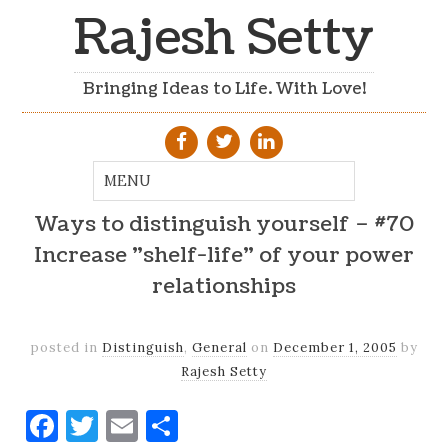
Rajesh Setty
Bringing Ideas to Life. With Love!
Ways to distinguish yourself – #70
Increase "shelf-life" of your power
relationships
posted in
Distinguish
,
General
on
December 1, 2005
by
Rajesh Setty
Facebook
Twitter
Email
Share