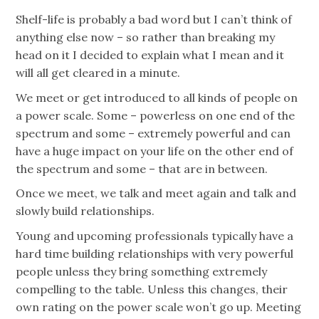
Shelf-life is probably a bad word but I can’t think of
anything else now – so rather than breaking my
head on it I decided to explain what I mean and it
will all get cleared in a minute.
We meet or get introduced to all kinds of people on
a power scale. Some – powerless on one end of the
spectrum and some – extremely powerful and can
have a huge impact on your life on the other end of
the spectrum and some – that are in between.
Once we meet, we talk and meet again and talk and
slowly build relationships.
Young and upcoming professionals typically have a
hard time building relationships with very powerful
people unless they bring something extremely
compelling to the table. Unless this changes, their
own rating on the power scale won’t go up. Meeting