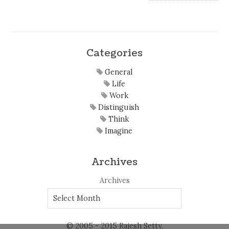
Categories
General
Life
Work
Distinguish
Think
Imagine
Archives
Archives
© 2005 - 2015 Rajesh Setty.