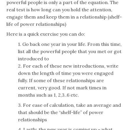
powerful people is only a part of the equation. The
real test is how long can you hold the attention,
engage them and keep them in a relationship (shelf-
life of power relationships)
Here is a quick exercise you can do:
1. Go back one year in your life. From this time,
list all the powerful people that you met or got
introduced to
2. For each of these new introductions, write
down the length of time you were engaged
fully. If some of these relationships are
current, very good. If not mark times in
months such as 1, 2,3..6 etc.
3. For ease of calculation, take an average and
that should be the “shelf-life” of power
relationships
4. Lastly, the new year is coming up – what