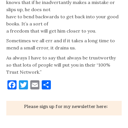
knows that if he inadvertantly makes a mistake or
slips up, he does not
have to bend backwards to get back into your good
books. It’s a sort of
a freedom that will get him closer to you.
Sometimes we all err and if it takes a long time to
mend a small error, it drains us.
As always I have to say that always be trustworthy
so that lots of people will put you in their “100%
Trust Network.”
Facebook
Twitter
Email
Share
Please sign up for my newsletter here: