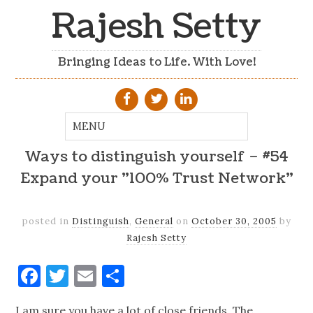
Rajesh Setty
Bringing Ideas to Life. With Love!
Ways to distinguish yourself – #54
Expand your "100% Trust Network"
posted in
Distinguish
,
General
on
October 30, 2005
by
Rajesh Setty
Facebook
Twitter
Email
Share
I am sure you have a lot of close friends. The