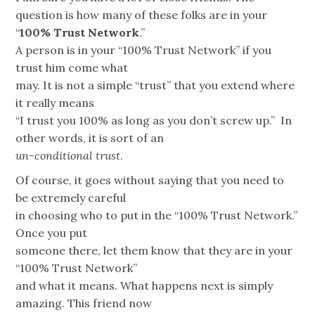
question is how many of these folks are in your
“
100% Trust Network
.”
A person is in your “100% Trust Network” if you
trust him come what
may. It is not a simple “trust” that you extend where
it really means
“I trust you 100% as long as you don’t screw up.” In
other words, it is sort of an
un-conditional trust
.
Of course, it goes without saying that you need to
be extremely careful
in choosing who to put in the “100% Trust Network.”
Once you put
someone there, let them know that they are in your
“100% Trust Network”
and what it means. What happens next is simply
amazing. This friend now