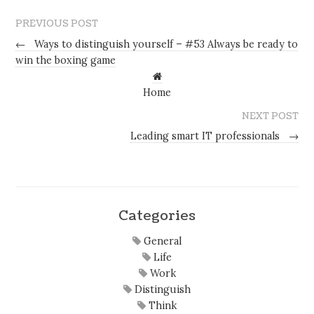
PREVIOUS POST
←
Ways to distinguish yourself – #53 Always be ready to
win the boxing game
Home
NEXT POST
Leading smart IT professionals
→
Categories
General
Life
Work
Distinguish
Think