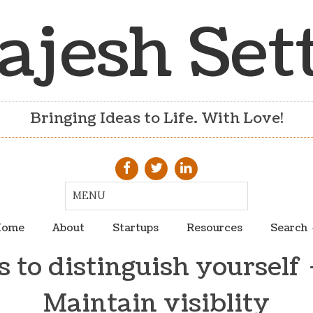
ajesh Set
Bringing Ideas to Life. With Love!
ome
About
Startups
Resources
Search
 to distinguish yourself 
Maintain visiblity