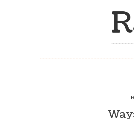
R
H
Ways