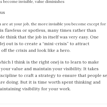
s become invisible, value diminishes
nus
u are at your job, the more invisible you become except for 
is flawless or spotless, many times rather than
e think that the job in itself was very easy. One
e) out is to create a “mini-crisis” to attract
off the crisis and look like a hero.
hich I think is the right one) is to learn to make
our value and maintain your visibility. It takes
cipline to craft a strategy to ensure that people s
re doing. But it is time worth spent thinking and
ntaining visibility for your work.