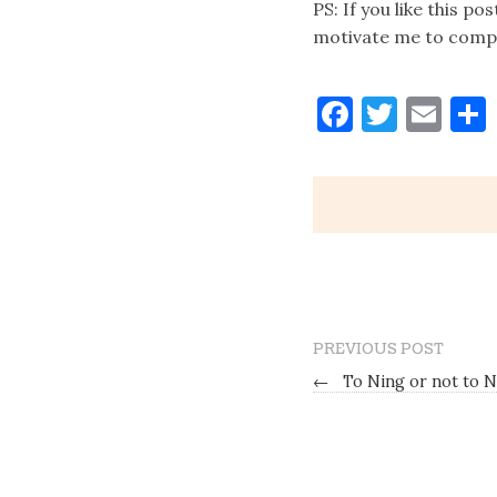
PS: If you like this po
motivate me to comple
Faceboo
Twitt
Ema
PREVIOUS POST
←
To Ning or not to N