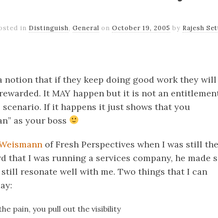
osted in
Distinguish
,
General
on
October 19, 2005
by
Rajesh Set
k
er
il
Share
 notion that if they keep doing good work they will
rewarded. It MAY happen but it is not an entitlement
al scenario. If it happens it just shows that you
an” as your boss
 Weismann
of Fresh Perspectives when I was still t
d that I was running a services company, he made 
still resonate well with me. Two things that I can
ay:
 the pain, you pull out the visibility