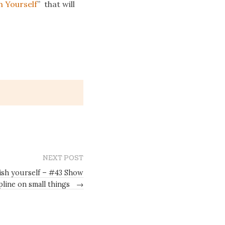
h Yourself
” that will
NEXT POST
gish yourself – #43 Show
pline on small things
→