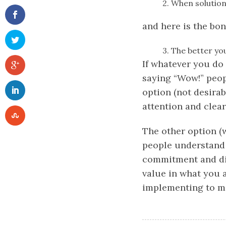
2. When solution
and here is the bo
3. The better yo
If whatever you do 
saying “Wow!” peopl
option (not desirabl
attention and clear 
The other option (w
people understand y
commitment and dis
value in what you a
implementing to mai