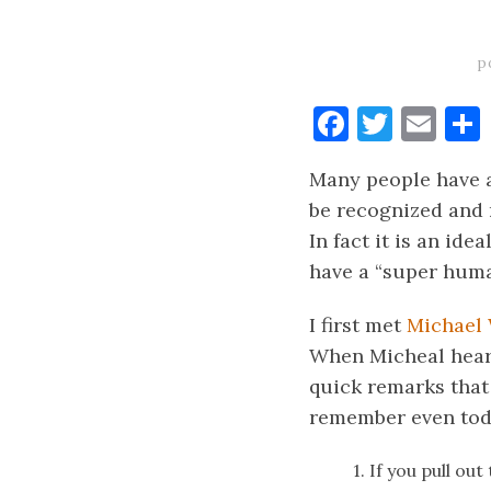
p
Faceboo
Twitt
Ema
Many people have a
be recognized and 
In fact it is an ide
have a “super hum
I first met
Michael
When Micheal hear
quick remarks that 
remember even tod
1. If you pull out