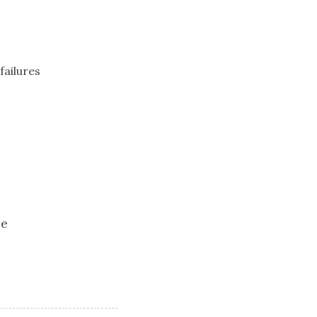
failures
ee