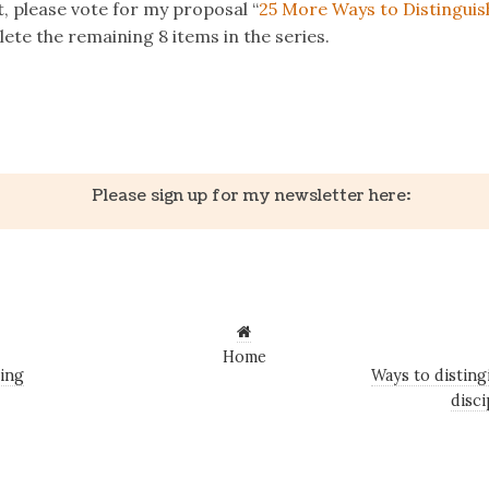
st, please vote for my proposal “
25 More Ways to Distinguis
te the remaining 8 items in the series.
k
er
il
Share
Please sign up for my newsletter here:
Home
ing
Ways to distin
disci