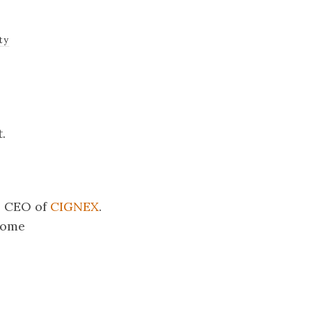
ty
.
he CEO of
CIGNEX
.
some