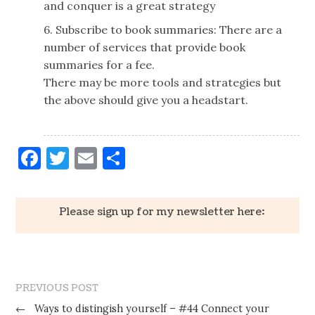
and conquer is a great strategy
6. Subscribe to book summaries: There are a
number of services that provide book
summaries for a fee.
There may be more tools and strategies but
the above should give you a headstart.
Facebook
Twitter
Email
Share
Please sign up for my newsletter here:
PREVIOUS POST
←
Ways to distingish yourself – #44 Connect your