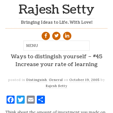
Rajesh Setty
Bringing Ideas to Life. With Love!
Ways to distingish yourself – #45
Increase your rate of learning
posted in
Distinguish
,
General
on
October 19, 2005
by
Rajesh Setty
Facebook
Twitter
Email
Share
Think about the amount of investment you made on