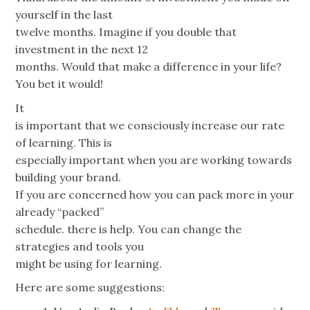
yourself in the last
twelve months. Imagine if you double that
investment in the next 12
months. Would that make a difference in your life?
You bet it would!
It
is important that we consciously increase our rate
of learning. This is
especially important when you are working towards
building your brand.
If you are concerned how you can pack more in your
already “packed”
schedule. there is help. You can change the
strategies and tools you
might be using for learning.
Here are some suggestions: