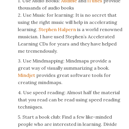
1. Use Audio Books:
Audible
and
iTunes
provide
thousands of audio books
2. Use Music for learning: It is no secret that
using the right music will help in accelerating
learning.
Stephen Halpern
is a world renowned
musician. I have used Stephen’s Accelerated
Learning CDs for years and they have helped
me tremendously.
3. Use Mindmapping: Mindmaps provide a
great way of visually summarizing a book.
Mindjet
provides great software tools for
creating mindmaps.
4. Use speed reading: Almost half the material
that you read can be read using speed reading
techniques.
5. Start a book club: Find a few like-minded
people who are interested in learning. Divide