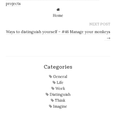
projects
Home
NEXT POST
Ways to distinguish yourself – #46 Manage your monkeys
→
Categories
General
Life
Work
Distinguish
Think
Imagine