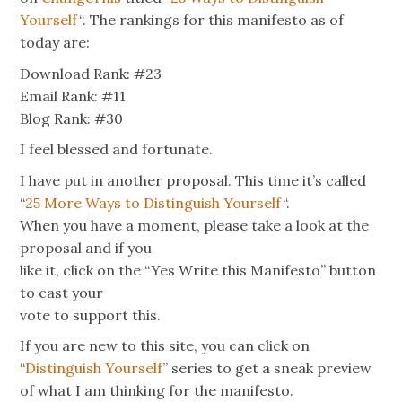
Yourself
“. The rankings for this manifesto as of
today are:
Download Rank: #23
Email Rank: #11
Blog Rank: #30
I feel blessed and fortunate.
I have put in another proposal. This time it’s called
“
25 More Ways to Distinguish Yourself
“.
When you have a moment, please take a look at the
proposal and if you
like it, click on the “Yes Write this Manifesto” button
to cast your
vote to support this.
If you are new to this site, you can click on
“
Distinguish Yourself
” series to get a sneak preview
of what I am thinking for the manifesto.