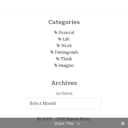
Categories
General
Life
Work
Distinguish
Think
Imagine
Archives
Archives
© 2005 - 2015 Rajesh Setty.
Share This