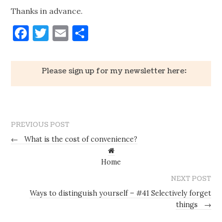
Thanks in advance.
Facebook
Twitter
Email
Share
Please sign up for my newsletter here:
PREVIOUS POST
←
What is the cost of convenience?
Home
NEXT POST
Ways to distinguish yourself – #41 Selectively forget
things
→