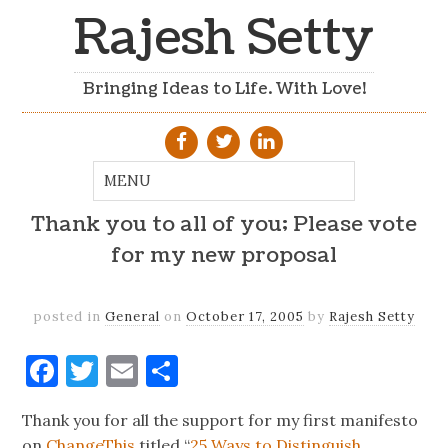
Rajesh Setty
Bringing Ideas to Life. With Love!
Thank you to all of you; Please vote
for my new proposal
posted in
General
on
October 17, 2005
by
Rajesh Setty
Facebook
Twitter
Email
Share
Thank you for all the support for my first manifesto
on
ChangeThis
titled “
25 Ways to Distinguish