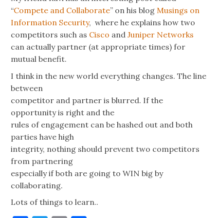
“
Compete and Collaborate
” on his blog
Musings on
Information Security
, where he explains how two
competitors such as
Cisco
and
Juniper Networks
can actually partner (at appropriate times) for
mutual benefit.
I think in the new world everything changes. The line
between
competitor and partner is blurred. If the
opportunity is right and the
rules of engagement can be hashed out and both
parties have high
integrity, nothing should prevent two competitors
from partnering
especially if both are going to WIN big by
collaborating.
Lots of things to learn..