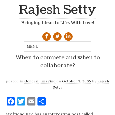
Rajesh Setty
Bringing Ideas to Life. With Love!
When to compete and when to
collaborate?
posted in
General
,
Imagine
on
October 3, 2005
by
Rajesh
Setty
Facebook
Twitter
Email
Share
My friend Ravi has an interesting post called