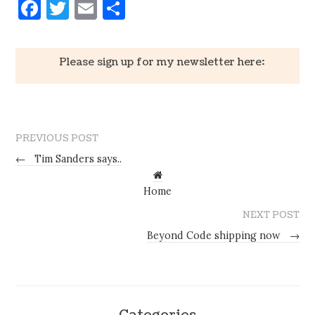
Facebook
Twitter
Email
Share
Please sign up for my newsletter here:
PREVIOUS POST
←
Tim Sanders says..
Home
NEXT POST
Beyond Code shipping now
→
Categories