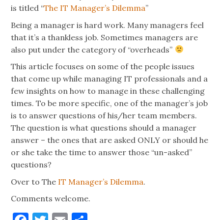
is titled “
The IT Manager’s Dilemma
”
Being a manager is hard work. Many managers feel
that it’s a thankless job. Sometimes managers are
also put under the category of “overheads”
This article focuses on some of the people issues
that come up while managing IT professionals and a
few insights on how to manage in these challenging
times. To be more specific, one of the manager’s job
is to answer questions of his/her team members.
The question is what questions should a manager
answer – the ones that are asked ONLY or should he
or she take the time to answer those “un-asked”
questions?
Over to The
IT Manager’s Dilemma
.
Comments welcome.