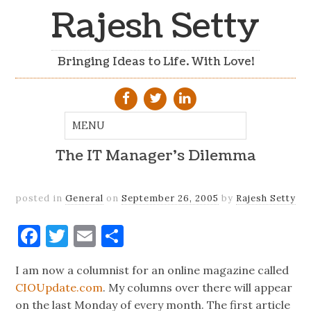
Rajesh Setty
Bringing Ideas to Life. With Love!
The IT Manager's Dilemma
posted in
General
on
September 26, 2005
by
Rajesh Setty
Facebook
Twitter
Email
Share
I am now a columnist for an online magazine called
CIOUpdate.com
. My columns over there will appear
on the last Monday of every month. The first article