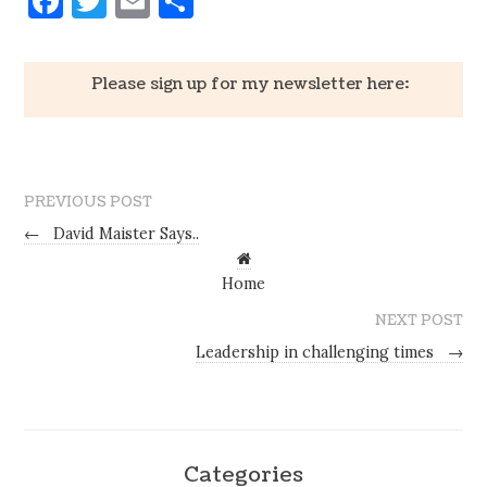
Facebook
Twitter
Email
Share
Please sign up for my newsletter here:
PREVIOUS POST
←
David Maister Says..
Home
NEXT POST
Leadership in challenging times
→
Categories