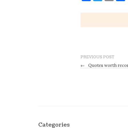
PREVIOUS POST
←
Quotes worth record
Categories