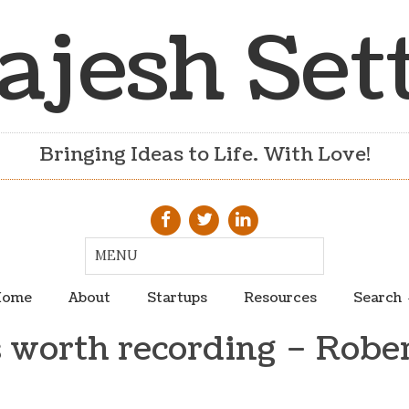
ajesh Set
Bringing Ideas to Life. With Love!
ome
About
Startups
Resources
Search
 worth recording – Rober