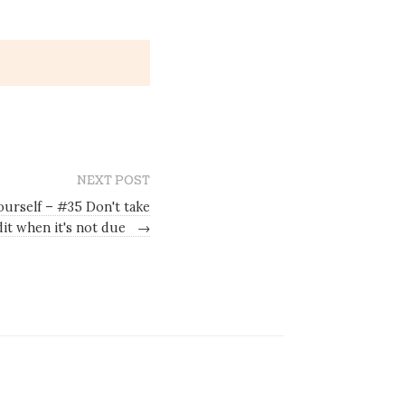
NEXT POST
ourself – #35 Don't take
dit when it's not due
→