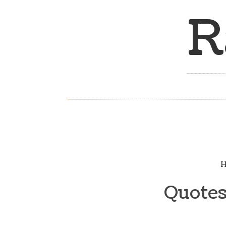
R
H
Quotes