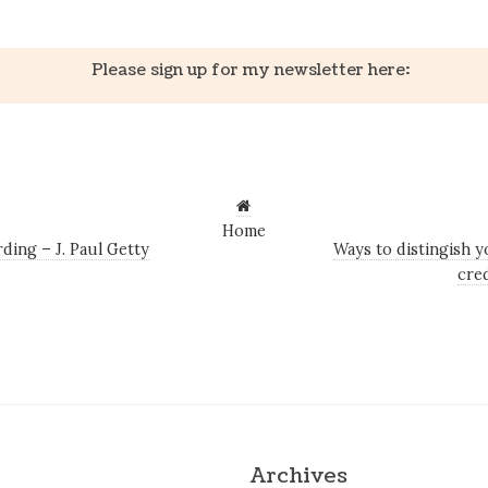
Please sign up for my newsletter here:
Home
ing – J. Paul Getty
Ways to distingish y
cre
Archives