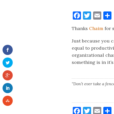
Faceboo
Twitt
Ema
Thanks
Chaim
for 
Just because you ca
equal to productiv
organizational cha
something is in it’
“Don’t ever take a fen
Faceboo
Twitt
Ema