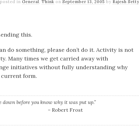
posted in
General
,
Think
on
September 13, 2005
by
Rajesh Sett
k
er
il
Share
sending this.
n do something, please don’t do it. Activity is not
ity. Many times we get carried away with
nge initiatives without fully understanding why
s current form.
ce down before you know why it was put up.”
– Robert Frost
k
er
il
Share