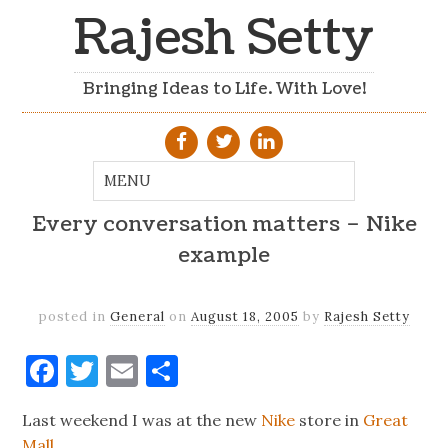
Rajesh Setty
Bringing Ideas to Life. With Love!
Every conversation matters – Nike
example
posted in
General
on
August 18, 2005
by
Rajesh Setty
Facebook
Twitter
Email
Share
Last weekend I was at the new
Nike
store in
Great
Mall