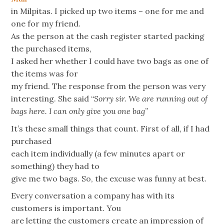
in Milpitas. I picked up two items – one for me and
one for my friend.
As the person at the cash register started packing
the purchased items,
I asked her whether I could have two bags as one of
the items was for
my friend. The response from the person was very
interesting. She said “
Sorry sir. We are running out of
bags here. I can only give you one bag
”
It’s these small things that count. First of all, if I had
purchased
each item individually (a few minutes apart or
something) they had to
give me two bags. So, the excuse was funny at best.
Every conversation a company has with its
customers is important. You
are letting the customers create an impression of