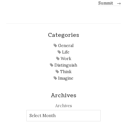
Summit
→
Categories
General
Life
Work
Distinguish
Think
Imagine
Archives
Archives