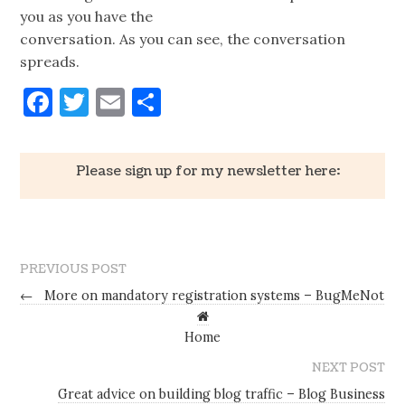
you as you have the
conversation. As you can see, the conversation
spreads.
Facebook
Twitter
Email
Share
Please sign up for my newsletter here:
PREVIOUS POST
←
More on mandatory registration systems – BugMeNot
Home
NEXT POST
Great advice on building blog traffic – Blog Business