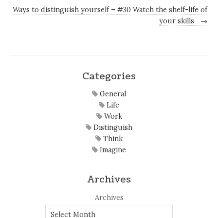
Ways to distinguish yourself – #30 Watch the shelf-life of
your skills
→
Categories
General
Life
Work
Distinguish
Think
Imagine
Archives
Archives