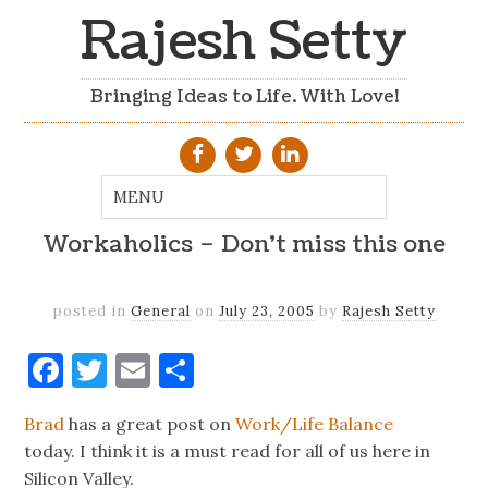
Rajesh Setty
Bringing Ideas to Life. With Love!
Workaholics – Don't miss this one
posted in
General
on
July 23, 2005
by
Rajesh Setty
Facebook
Twitter
Email
Share
Brad
has a great post on
Work/Life Balance
today. I think it is a must read for all of us here in
Silicon Valley.