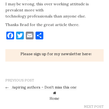
I may be wrong, this over working attitude is
prevalent more with
technology professionals than anyone else.
Thanks Brad for the great article there.
Facebook
Twitter
Email
Share
Please sign up for my newsletter here:
PREVIOUS POST
←
Aspiring authors – Don't miss this one
Home
NEXT POST